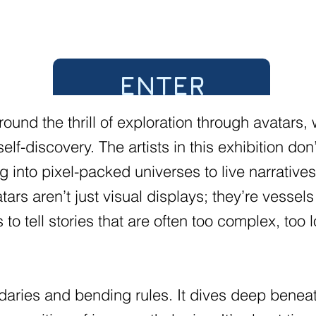
ENTER
ound the thrill of exploration through avatars,
 self-discovery. The artists in this exhibition 
g into pixel-packed universes to live narratives 
ars aren’t just visual displays; they’re vessels
o tell stories that are often too complex, too 
daries and bending rules. It dives deep beneat