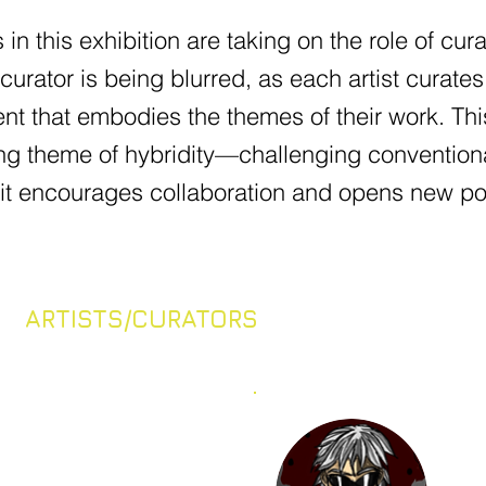
s in this exhibition are taking on the role of cur
 curator is being blurred, as each artist curate
nt that embodies the themes of their work. Thi
ng theme of hybridity—challenging conventiona
it encourages collaboration and opens new possi
ARTISTS/CURATORS