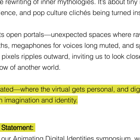
rewriting of inner mythologies. It’s about tiny
lence, and pop culture clichés being turned i
artists open portals—unexpected spaces where 
ths, megaphones for voices long muted, and sp
in pixels ripples outward, inviting us to look c
glow of another world.
trated—where the virtual gets personal, and di
n imagination and identity.
l Statement:
 our Animating Digital Identities symposium, we