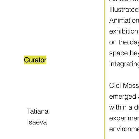
Illustrat
Animation
exhibition
on the day
space bey
Curator
integratin
Cici Moss 
emerged af
within a d
Tatiana
experimen
Isaeva
environme