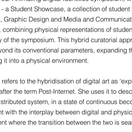
ed - a Student Showcase, a collection of studen
, Graphic Design and Media and Communicatio
, combining physical representations of student 
 of the symposium. This hybrid curatorial appr
ond its conventional parameters, expanding the
g it into a physical environment.
refers to the hybridisation of digital art as ‘ex
ter the term Post-Internet. She uses it to des
istributed system, in a state of continuous beco
t with the interplay between digital and physi
nt where the transition between the two is se