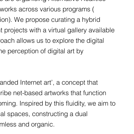
t works across various programs (
n). We propose curating a hybrid
projects with a virtual gallery available
oach allows us to explore the digital
 perception of digital art by
panded Internet art’, a concept that
cribe net-based artworks that function
ming. Inspired by this fluidity, we aim to
cal spaces, constructing a dual
amless and organic.