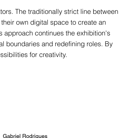
ators. The traditionally strict line between
s their own digital space to create an
s approach continues the exhibition's
l boundaries and redefining roles. By
bilities for creativity.
Gabriel Rodrigues