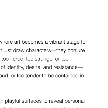
 where art becomes a vibrant stage for
don’t just draw characters—they conjure
too fierce, too strange, or too
 of identity, desire, and resistance—
loud, or too tender to be contained in
h playful surfaces to reveal personal