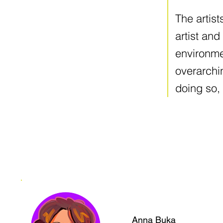
The artist
artist and
environme
overarchi
doing so, 
Anna Buka