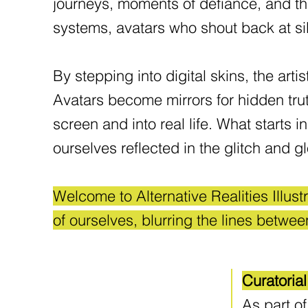
journeys, moments of defiance, and the 
systems, avatars who shout back at si
By stepping into digital skins, the 
Avatars become mirrors for hidden tru
screen and into real life. What starts 
ourselves reflected in the glitch and 
Welcome to Alternative Realities Illus
of ourselves, blurring the lines betwee
Curatoria
As part of