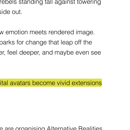
 rebels standing tall against towering
nside out.
raw emotion meets rendered image.
arks for change that leap off the
loser, feel deeper, and maybe even see
gital avatars become vivid extensions
 are organising Alternative Realities