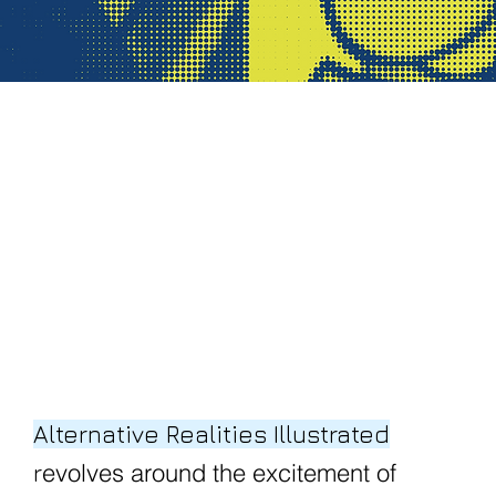
Alternative Realities Illustrated
evolves around the excitement of
r