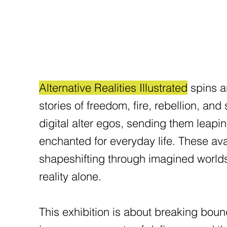
Alternative Realities Illustrated
spins ar
stories of freedom, fire, rebellion, and
digital alter egos, sending them leapin
enchanted for everyday life. These avat
shapeshifting through imagined worlds t
reality alone.
This exhibition is about breaking boun