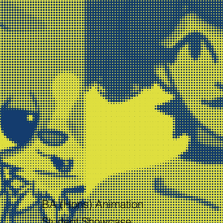
BA (Hons) Animation
Student Showcase