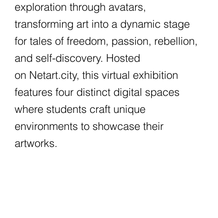
exploration through avatars,
transforming art into a dynamic stage
for tales of freedom, passion, rebellion,
and self-discovery. Hosted
on Netart.city, this virtual exhibition
features four distinct digital spaces
where students craft unique
environments to showcase their
artworks.