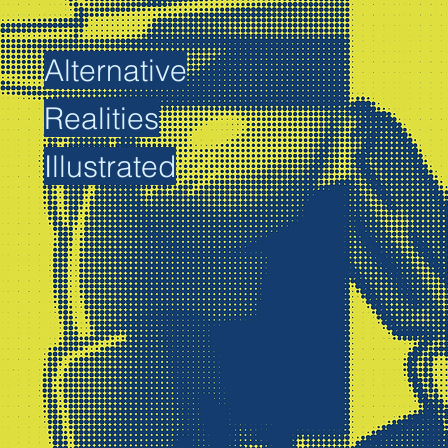
Alternative
Realities
Illustrated