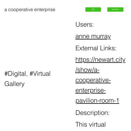
a cooperative enterprise
ToC
Archives
Users:
anne murray
External Links:
https://newart.city
/show/a-
#Digital, #Virtual
cooperative-
Gallery
enterprise-
pavilion-room-1
Description:
This virtual