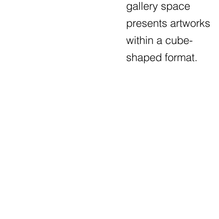
gallery space
presents artworks
within a cube-
shaped format.