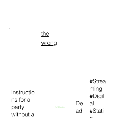
the
wrong
#Strea
ming,
instructio
#Digit
ns for a
De
al,
party
Exhibition View
ad
#Stati
without a