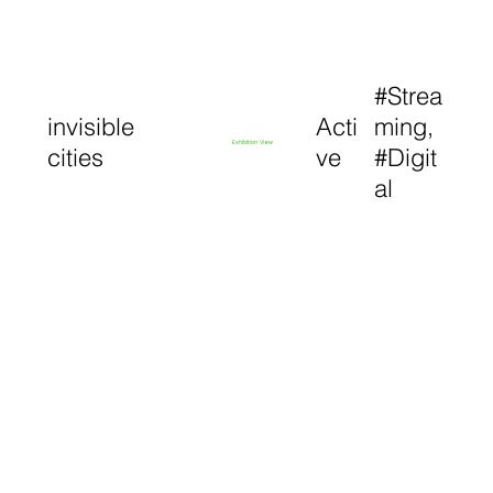
#Strea
invisible
Acti
ming,
Exhibition View
cities
ve
#Digit
al