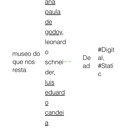
ana
paula
de
godoy
,
leonard
#Digit
o
museo do
De
al,
que nos
schnei
Exhibition View
ad
#Stati
resta
der,
c
luis
eduard
o
candei
a