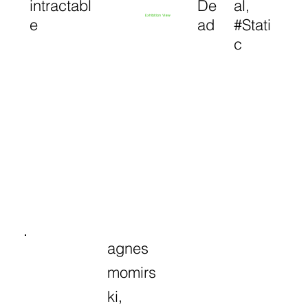
intractabl
De
al,
Exhibition View
e
ad
#Stati
c
agnes
momirs
ki,