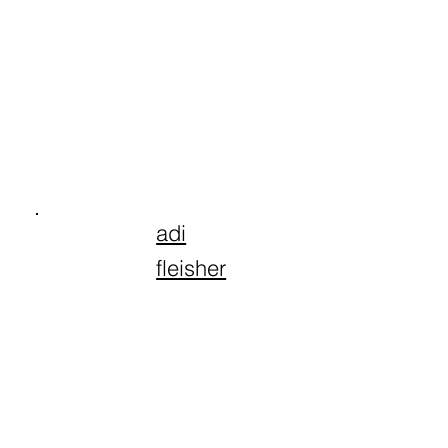
adi
fleisher