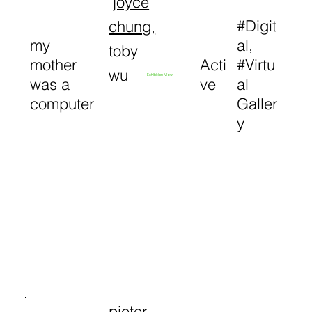
joyce
#Digit
chung
,
my
al,
toby
mother
Acti
#Virtu
wu
Exhibition View
was a
ve
al
computer
Galler
y
pieter