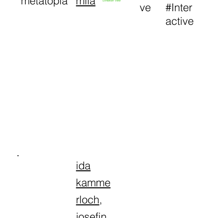
metatopia
mila
Exhibition View
ve
#Inter
active
ida
kamme
rloch
,
josefin