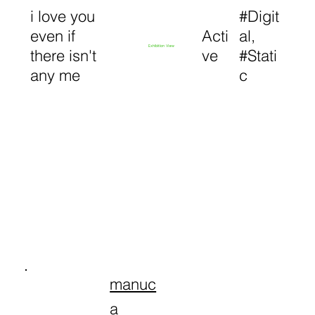
i love you
#Digit
even if
Acti
al,
Exhibition View
there isn't
ve
#Stati
any me
c
manuc
a