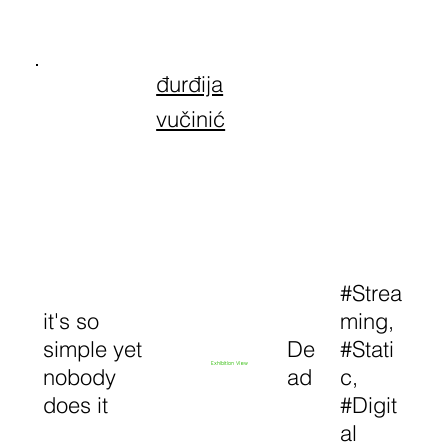
đurđija
vučinić
#Strea
it's so
ming,
simple yet
De
#Stati
Exhibition View
nobody
ad
c,
does it
#Digit
al