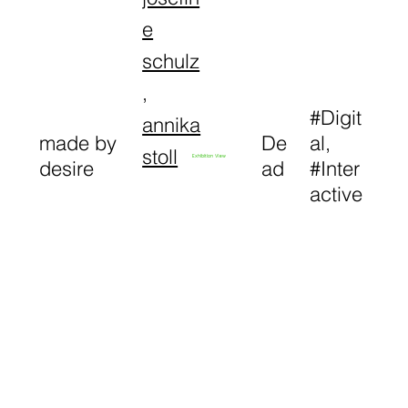
e
schulz
,
#Digit
annika
made by
De
al,
stoll
Exhibition View
desire
ad
#Inter
active