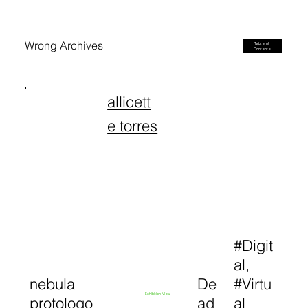
Wrong Archives
Table of
Contents
allicett
e torres
#Digit
al,
nebula
De
#Virtu
Exhibition View
protologo
ad
al