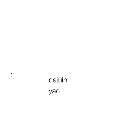
dajuin
yao