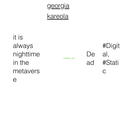
georgia
kareola
it is
always
#Digit
nighttime
De
al,
Exhibition View
in the
ad
#Stati
metavers
c
e