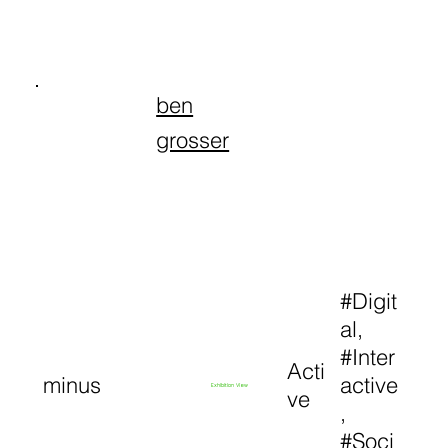
ben
grosser
#Digit
al,
#Inter
Acti
minus
active
Exhibition View
ve
,
#Soci