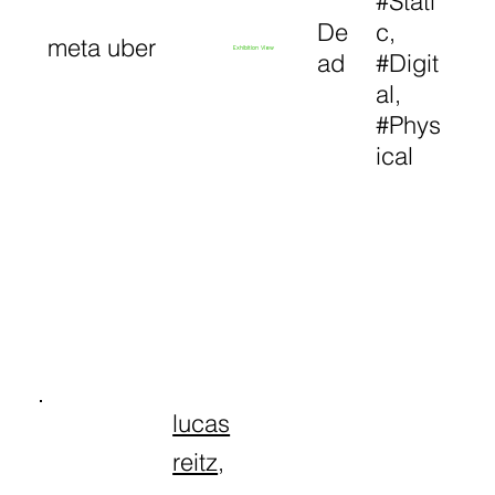
#Stati
De
c,
meta uber
Exhibition View
ad
#Digit
al,
#Phys
ical
lucas
reitz
,