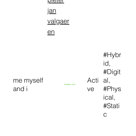
jan
valgaer
en
#Hybr
id,
#Digit
me myself
Acti
al,
Exhibition View
and i
ve
#Phys
ical,
#Stati
c