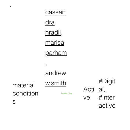
cassan
dra
hradil
,
marisa
parham
,
andrew
#Digit
w.smith
material
Acti
al,
condition
Exhibition View
ve
#Inter
s
active