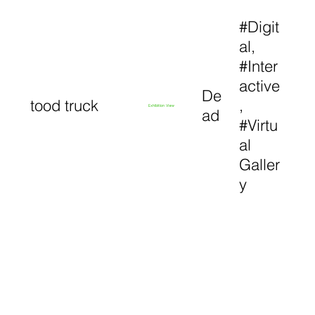
#Digit
al,
#Inter
active
De
tood truck
,
Exhibition View
ad
#Virtu
al
Galler
y