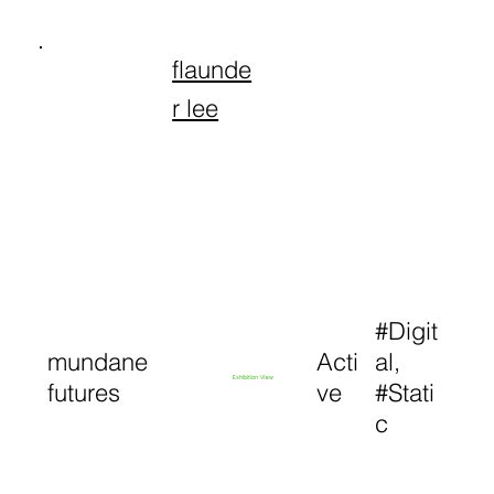
flaunde
r lee
#Digit
mundane
Acti
al,
Exhibition View
futures
ve
#Stati
c