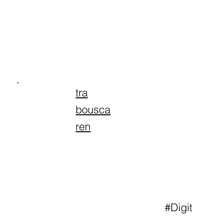
tra
bousca
ren
#Digit