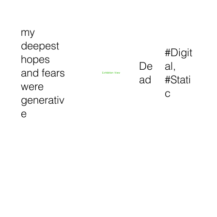
my
deepest
#Digit
hopes
De
al,
and fears
Exhibition View
ad
#Stati
were
c
generativ
e