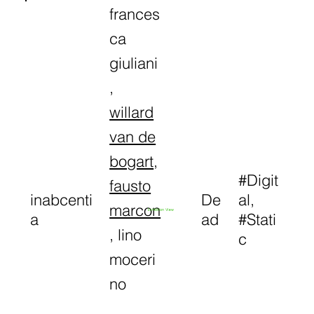
frances
ca
giuliani
,
willard
van de
bogart
,
#Digit
fausto
inabcenti
De
al,
marcon
Exhibition View
a
ad
#Stati
, lino
c
moceri
no