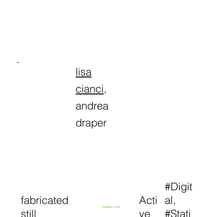
lisa
cianci
,
andrea
draper
#Digit
fabricated
Acti
al,
Exhibition View
still
ve
#Stati