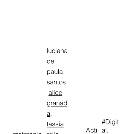
luciana
de
paula
santos,
alice
granad
a
,
#Digit
tassia
Acti
al,