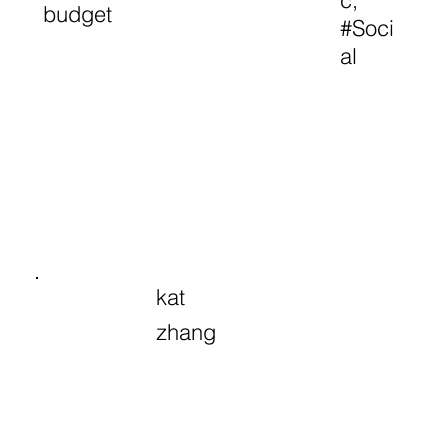
c,
budget
#Soci
al
kat
zhang