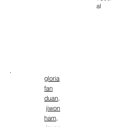
al
gloria
fan
duan,
jiwon
ham
,