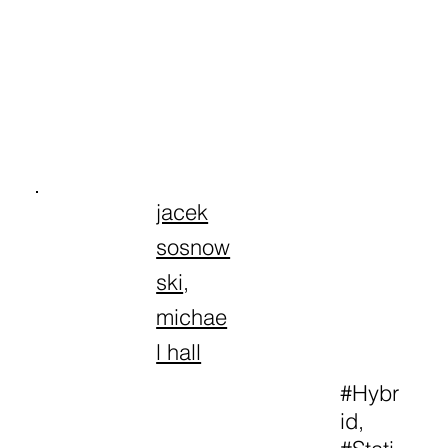
jacek
sosnow
ski
,
michae
l hall
#Hybr
id,