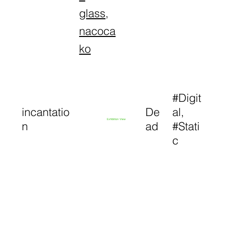
glass
,
nacoca
ko
#Digit
incantatio
De
al,
Exhibition View
n
ad
#Stati
c