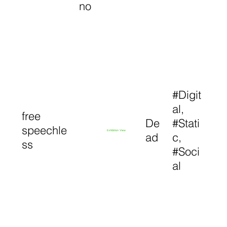
no
#Digit
al,
free
De
#Stati
speechle
Exhibition View
ad
c,
ss
#Soci
al