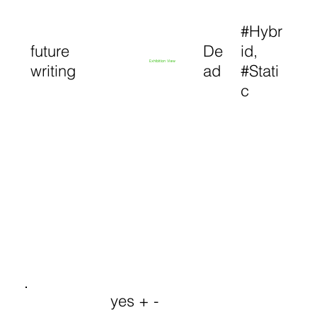
#Hybr
future
De
id,
Exhibition View
writing
ad
#Stati
c
yes + -