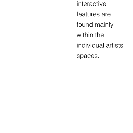
interactive
features are
found mainly
within the
individual artists'
spaces.