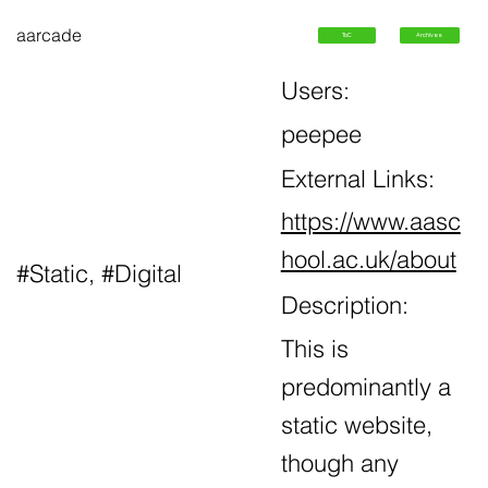
aarcade
ToC
Archives
Users:
peepee
External Links:
https://www.aasc
hool.ac.uk/about
#Static, #Digital
Description:
This is
predominantly a
static website,
though any