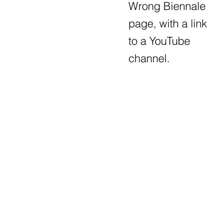
Wrong Biennale
page, with a link
to a YouTube
channel.