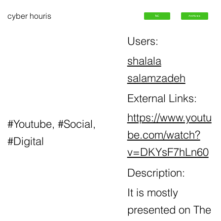
cyber houris
ToC
Archives
Users:
shalala
salamzadeh
External Links:
https://www.youtu
#Youtube, #Social,
be.com/watch?
#Digital
v=DKYsF7hLn60
Description:
It is mostly
presented on The