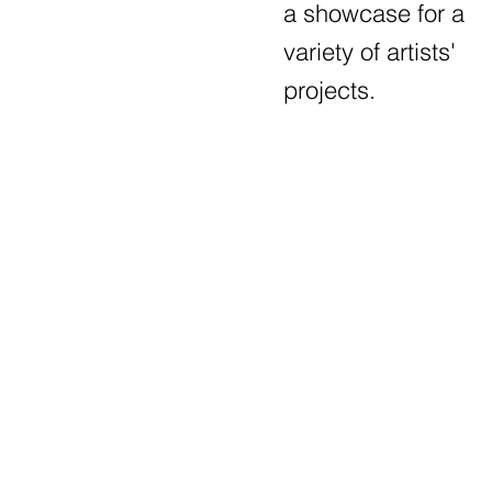
a showcase for a
variety of artists'
projects.