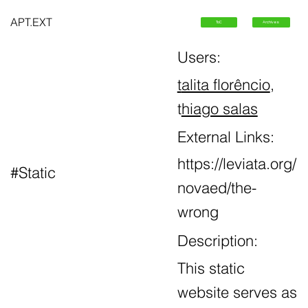
APT.EXT
ToC
Archives
Users:
t
alita florêncio
,
t
hiago salas
External Links:
https://leviata.org/
#Static
novaed/the-
wrong
Description:
This static
website serves as