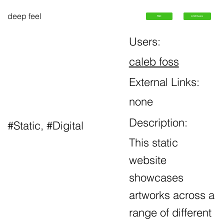
deep feel
ToC
Archives
Users:
caleb foss
External Links:
none
Description:
#Static, #Digital
This static
website
showcases
artworks across a
range of different