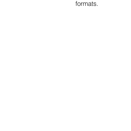
formats.