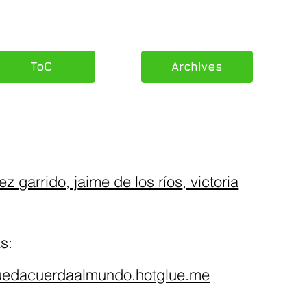
ToC
Archives
ez garrido
, j
aime de los ríos
,
victoria
s:
quedacuerdaalmundo.hotglue.me