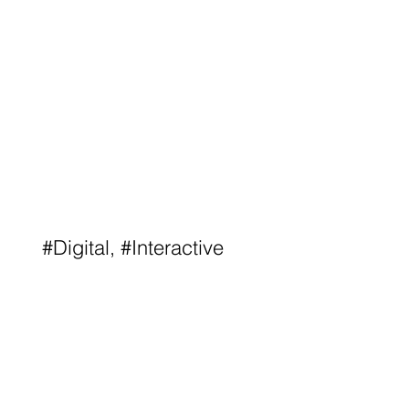
#Digital, #Interactive