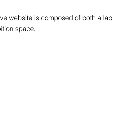
tive website is composed of both a lab
ition space.