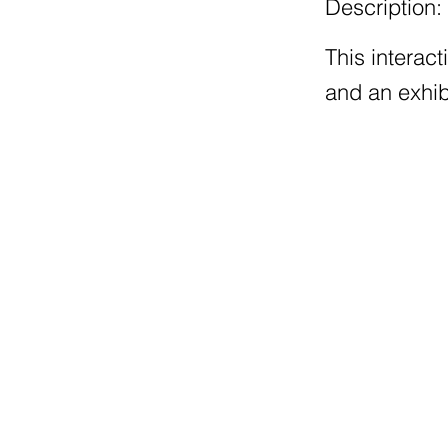
Description:
This interac
and an exhib