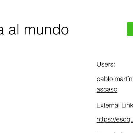
a al mundo
Users:
p
ablo martín
ascaso
External Link
https://eso