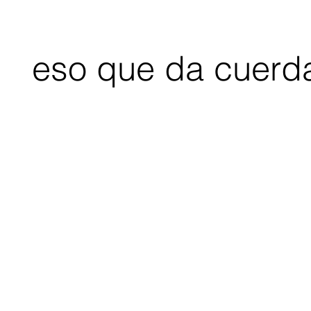
eso que da cuerd