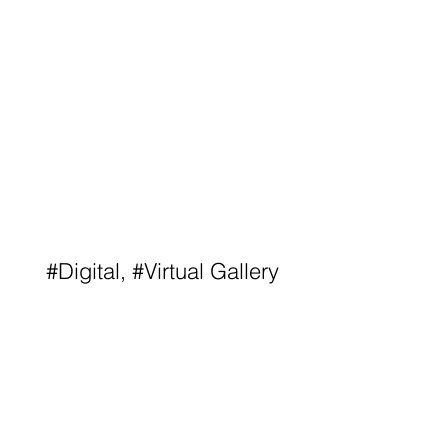
#Digital, #Virtual Gallery