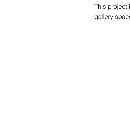
This project
gallery spac