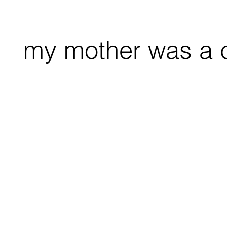
my mother was a 