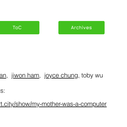
ToC
Archives
uan,
jiwon ham
,
joyce chung
,
toby wu
s:
rt.city/show/my-mother-was-a-computer