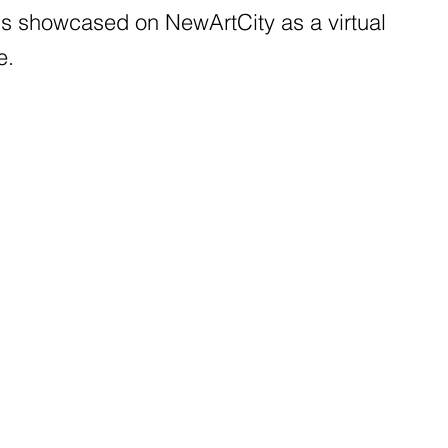
 is showcased on NewArtCity as a virtual
e.