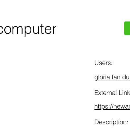
computer
Users:
gloria fan d
External Link
https://newa
Description: