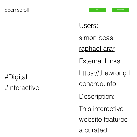
doomscroll
ToC
Archives
Users:
simon boas
,
raphael arar
External Links:
https://thewrong.l
#Digital,
eonardo.info
#Interactive
Description:
This interactive
website features
a curated