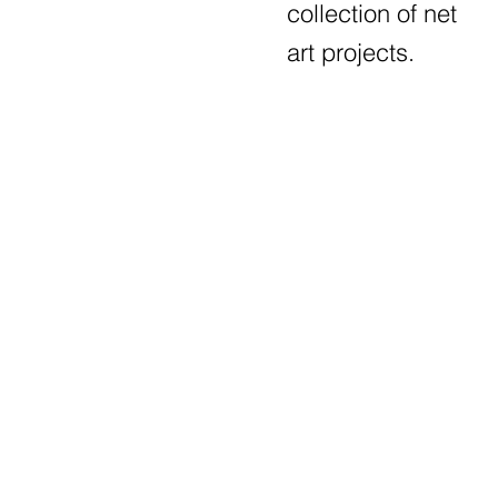
collection of net
art projects.