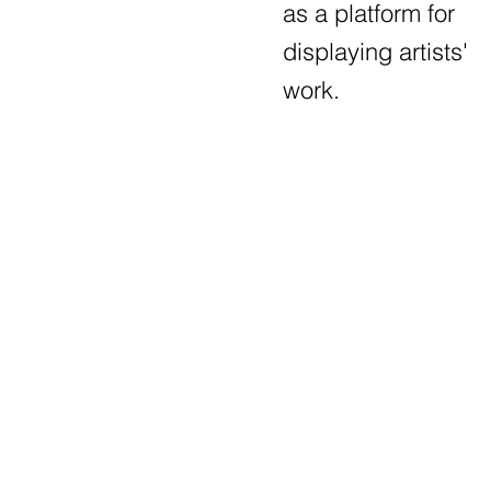
as a platform for
displaying artists'
work.