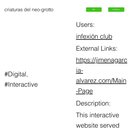
criaturas del neo-grotto
ToC
Archives
Users:
infexión club
External Links:
https://jimenagarc
ia-
#Digital,
alvarez.com/Main
#Interactive
-Page
Description:
This interactive
website served