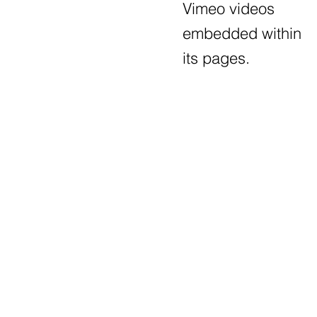
Vimeo videos
embedded within
its pages.