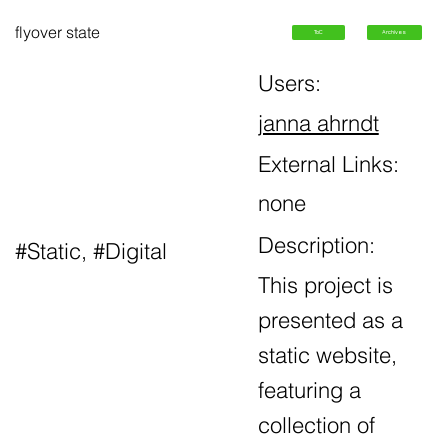
flyover state
ToC
Archives
Users:
janna ahrndt
External Links:
none
Description:
#Static, #Digital
This project is
presented as a
static website,
featuring a
collection of