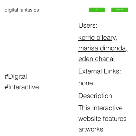
digital fantasies
ToC
Archives
Users:
kerrie o'leary,
marisa dimonda
,
eden chanal
External Links:
#Digital,
none
#Interactive
Description:
This interactive
website features
artworks