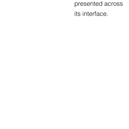
presented across
its interface.