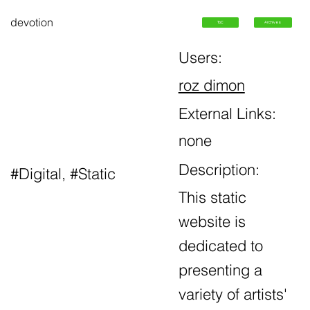
devotion
ToC
Archives
Users:
roz dimon
External Links:
none
Description:
#Digital, #Static
This static
website is
dedicated to
presenting a
variety of artists'