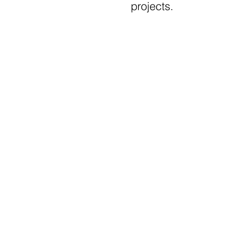
projects.