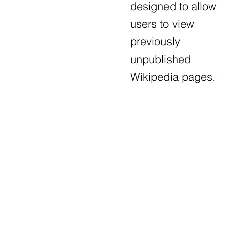
designed to allow
users to view
previously
unpublished
Wikipedia pages.