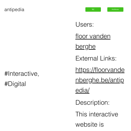
antipedia
ToC
Archives
Users:
f
loor vanden
berghe
External Links:
https://floorvande
#Interactive,
nberghe.be/antip
#Digital
edia/
Description:
This interactive
website is