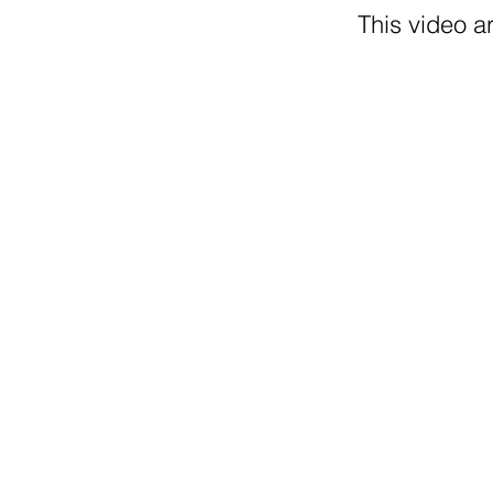
This video ar