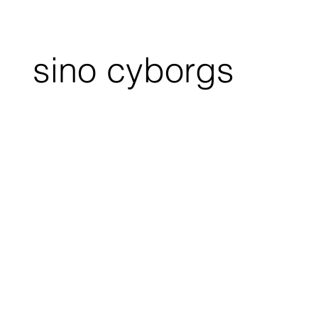
sino cyborgs