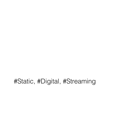
#Static, #Digital, #Streaming