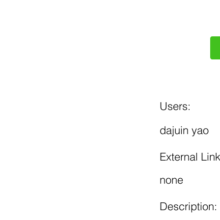
Users:
dajuin yao
External Link
none
Description: