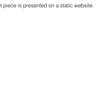
t piece is presented on a static website.