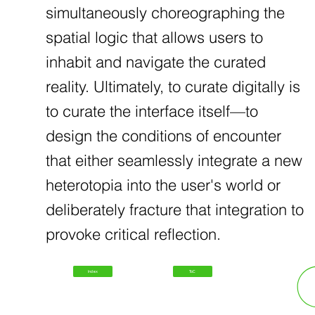
simultaneously choreographing the
spatial logic that allows users to
inhabit and navigate the curated
reality. Ultimately, to curate digitally is
to curate the interface itself—to
design the conditions of encounter
that either seamlessly integrate a new
heterotopia into the user's world or
deliberately fracture that integration to
provoke critical reflection.
Index
ToC