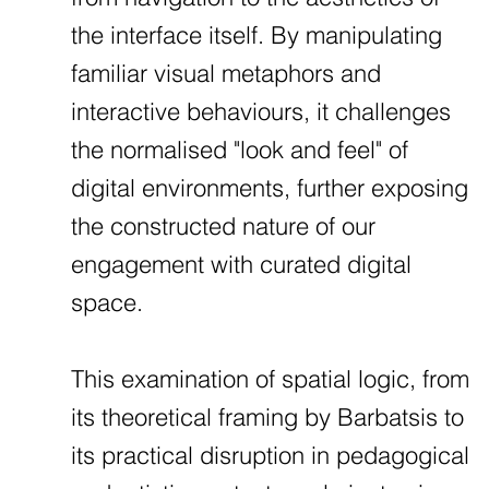
the interface itself. By manipulating
familiar visual metaphors and
interactive behaviours, it challenges
the normalised "look and feel" of
digital environments, further exposing
the constructed nature of our
engagement with curated digital
space.
This examination of spatial logic, from
its theoretical framing by Barbatsis to
its practical disruption in pedagogical