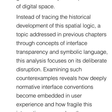
of digital space.
Instead of tracing the historical
development of this spatial logic, a
topic addressed in previous chapters
through concepts of interface
transparency and symbolic language,
this analysis focuses on its deliberate
disruption. Examining such
counterexamples reveals how deeply
normative interface conventions
become embedded in user
experience and how fragile this