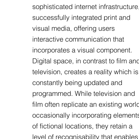
sophisticated internet infrastructure
successfully integrated print and
visual media, offering users
interactive communication that
incorporates a visual component.
Digital space, in contrast to film an
television, creates a reality which is
constantly being updated and
programmed. While television and
film often replicate an existing worl
occasionally incorporating element
of fictional locations, they retain a
level of recognisability that enables