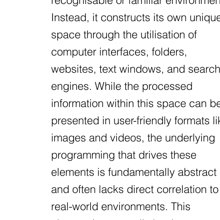
recognisable or familiar environmen
Instead, it constructs its own uniqu
space through the utilisation of
computer interfaces, folders,
websites, text windows, and searc
engines. While the processed
information within this space can b
presented in user-friendly formats li
images and videos, the underlying
programming that drives these
elements is fundamentally abstract
and often lacks direct correlation to
real-world environments. This