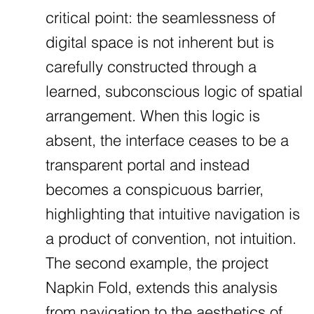
critical point: the seamlessness of
digital space is not inherent but is
carefully constructed through a
learned, subconscious logic of spatial
arrangement. When this logic is
absent, the interface ceases to be a
transparent portal and instead
becomes a conspicuous barrier,
highlighting that intuitive navigation is
a product of convention, not intuition.
The second example, the project
Napkin Fold, extends this analysis
from navigation to the aesthetics of