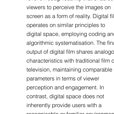
viewers to perceive the images on
screen as a form of reality. Digital fi
operates on similar principles to
digital space, employing coding an
algorithmic systematisation. The fin
output of digital film shares analog
characteristics with traditional film o
television, maintaining comparable
parameters in terms of viewer
perception and engagement. In
contrast, digital space does not
inherently provide users with a