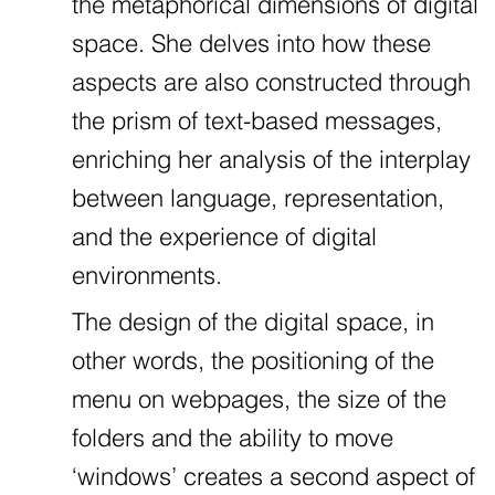
the metaphorical dimensions of digital
space. She delves into how these
aspects are also constructed through
the prism of text-based messages,
enriching her analysis of the interplay
between language, representation,
and the experience of digital
environments.
The design of the digital space, in
other words, the positioning of the
menu on webpages, the size of the
folders and the ability to move
‘windows’ creates a second aspect of