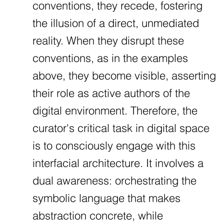
conventions, they recede, fostering
the illusion of a direct, unmediated
reality. When they disrupt these
conventions, as in the examples
above, they become visible, asserting
their role as active authors of the
digital environment. Therefore, the
curator's critical task in digital space
is to consciously engage with this
interfacial architecture. It involves a
dual awareness: orchestrating the
symbolic language that makes
abstraction concrete, while