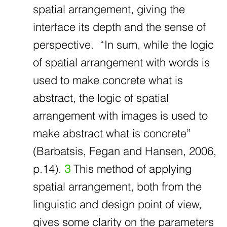
spatial arrangement, giving the
interface its depth and the sense of
perspective. “In sum, while the logic
of spatial arrangement with words is
used to make concrete what is
abstract, the logic of spatial
arrangement with images is used to
make abstract what is concrete”
(Barbatsis, Fegan and Hansen, 2006,
p.14).
3
This method of applying
spatial arrangement, both from the
linguistic and design point of view,
gives some clarity on the parameters