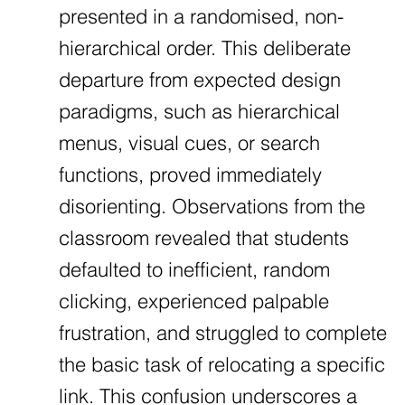
presented in a randomised, non-
hierarchical order. This deliberate
departure from expected design
paradigms, such as hierarchical
menus, visual cues, or search
functions, proved immediately
disorienting. Observations from the
classroom revealed that students
defaulted to inefficient, random
clicking, experienced palpable
frustration, and struggled to complete
the basic task of relocating a specific
link. This confusion underscores a