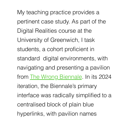
My teaching practice provides a
pertinent case study. As part of the
Digital Realities course at the
University of Greenwich, I task
students, a cohort proficient in
standard digital environments, with
navigating and presenting a pavilion
from
The Wrong Biennale
. In its 2024
iteration, the Biennale’s primary
interface was radically simplified to a
centralised block of plain blue
hyperlinks, with pavilion names