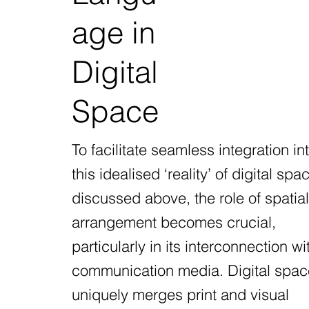
age in
Digital
Space
To facilitate seamless integration in
this idealised ‘reality’ of digital spa
discussed above, the role of spatial
arrangement becomes crucial,
particularly in its interconnection wi
communication media. Digital spac
uniquely merges print and visual