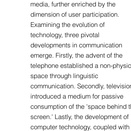
media, further enriched by the
dimension of user participation.
Examining the evolution of
technology, three pivotal
developments in communication
emerge. Firstly, the advent of the
telephone established a non-physic
space through linguistic
communication. Secondly, televisio
introduced a medium for passive
consumption of the 'space behind 
screen.' Lastly, the development of
computer technology, coupled with