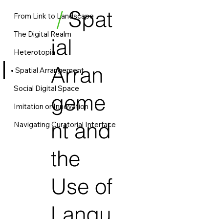
/
Spat
From Link to Landscape
The Digital Realm
ial
Heterotopia
Arran
Spatial Arrangement
Social Digital Space
geme
Imitation or Innovation
nt and
Navigating Curatorial Interface
the
Use of
Langu