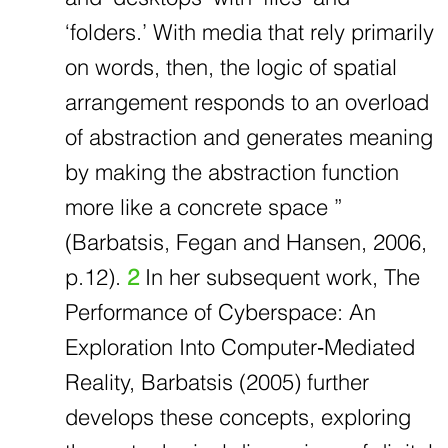
‘folders.’ With media that rely primarily
on words, then, the logic of spatial
arrangement responds to an overload
of abstraction and generates meaning
by making the abstraction function
more like a concrete space ”
(Barbatsis, Fegan and Hansen, 2006,
p.12).
2
In her subsequent work, The
Performance of Cyberspace: An
Exploration Into Computer‐Mediated
Reality, Barbatsis (2005) further
develops these concepts, exploring