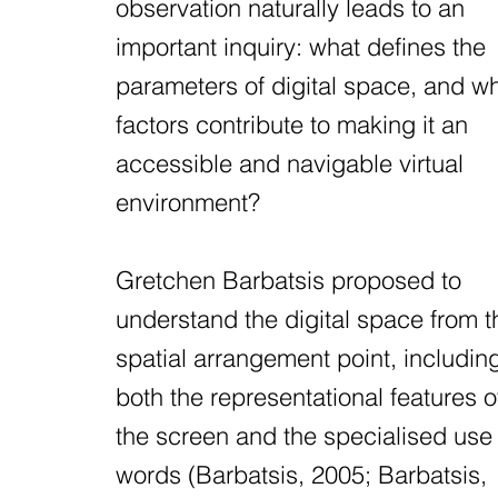
observation naturally leads to an
important inquiry: what defines the
parameters of digital space, and w
factors contribute to making it an
accessible and navigable virtual
environment?
Gretchen Barbatsis proposed to
understand the digital space from t
spatial arrangement point, includin
both the representational features o
the screen and the specialised use 
words (Barbatsis, 2005; Barbatsis,