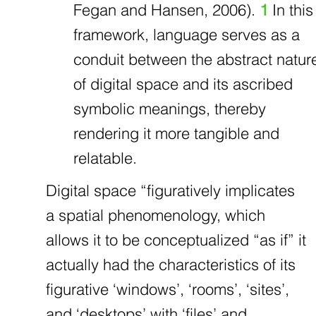
Fegan and Hansen, 2006).
1
In this
framework, language serves as a
conduit between the abstract natur
of digital space and its ascribed
symbolic meanings, thereby
rendering it more tangible and
relatable.
Digital space “figuratively implicates
a spatial phenomenology, which
allows it to be conceptualized “as if” it
actually had the characteristics of its
figurative ‘windows’, ‘rooms’, ‘sites’,
and ‘desktops’ with ‘files’ and