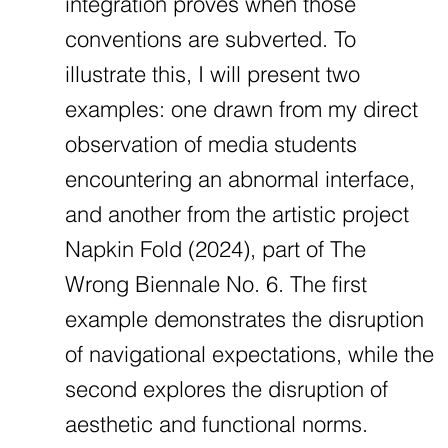
integration proves when those
conventions are subverted. To
illustrate this, I will present two
examples: one drawn from my direct
observation of media students
encountering an abnormal interface,
and another from the artistic project
Napkin Fold (2024), part of The
Wrong Biennale No. 6. The first
example demonstrates the disruption
of navigational expectations, while the
second explores the disruption of
aesthetic and functional norms.