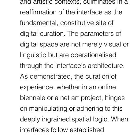
and artistic contexts, culminates in a
reaffirmation of the interface as the
fundamental, constitutive site of
digital curation. The parameters of
digital space are not merely visual or
linguistic but are operationalised
through the interface's architecture.
As demonstrated, the curation of
experience, whether in an online
biennale or a net art project, hinges
on manipulating or adhering to this
deeply ingrained spatial logic. When
interfaces follow established