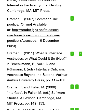
Internet in the Twenty-First Century.
Cambridge, MA: MIT Press.
Cramer, F. (2007) Command line
1
poetics. [Online] Available
at:
http://reader.lgru.net/texts/ech
o-echo-echo-echo-command-line-
poetics/
(Accessed: 16 December
2023).
Cramer, F. (2011) ‘What Is Interface
1
2
Aesthetics, or What Could It Be (Not)?’,
in Broeckmann, B., Volk, A. and
Rühmann, I. (eds) Interface Criticism:
Aesthetics Beyond the Buttons. Aarhus:
Aarhus University Press, pp. 117–130.
Cramer, F. and Fuller, M. (2008)
1
2
‘Interface’, in Fuller, M. (ed.) Software
Studies: A Lexicon. Cambridge, MA:
MIT Press, pp. 149–153.
1
2