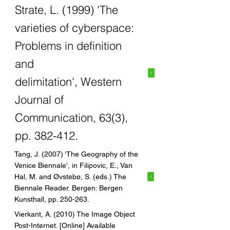
Strate, L. (1999) 'The
varieties of cyberspace:
Problems in definition
and
1
delimitation', Western
Journal of
Communication, 63(3),
pp. 382-412.
Tang, J. (2007) ‘The Geography of the
Venice Biennale’, in Filipovic, E., Van
Hal, M. and Øvstebø, S. (eds.) The
1
Biennale Reader. Bergen: Bergen
Kunsthall, pp. 250-263.
Vierkant, A. (2010) The Image Object
Post-Internet. [Online] Available