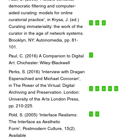
democratic filtering and computer-
aided curating: models for online
curatorial practice', in Krysa, J. (ed.)
1
2
3
Curating immateriality: the work of the
curator in the age of network systems.
Brooklyn, NY: Autonomedia, pp. 81-
101.
Paul, C. (2016) A Companion to Digital
1
Art. Chichester: Wiley-Blackwell
Perks, S. (2016) 'Interview with Dragan
Espenschied and Michael Corcoran',
in The Power of the Virtual: Digital
1
2
3
4
5
Archiving and Preservation. London:
University of the Arts London Press,
pp. 210-225.
Pold, S. (2005) 'Interface Realisms:
1
2
The Interface as Aesthetic
Form', Postmodern Culture, 15(2).
Available