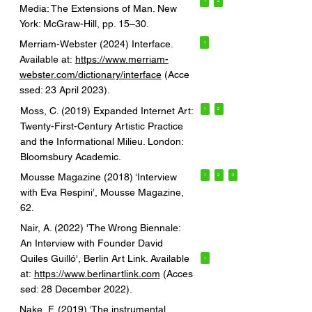
1
2
Media: The Extensions of Man. New
York: McGraw-Hill, pp. 15–30.
Merriam-Webster (2024) Interface.
1
Available at:
https://www.merriam-
webster.com/dictionary/interface
(Acce
ssed: 23 April 2023).
Moss, C. (2019) Expanded Internet Art:
1
2
Twenty-First-Century Artistic Practice
and the Informational Milieu. London:
Bloomsbury Academic.
Mousse Magazine (2018) ‘Interview
1
2
3
with Eva Respini’, Mousse Magazine,
62.
Nair, A. (2022) 'The Wrong Biennale:
An Interview with Founder David
Quiles Guilló', Berlin Art Link. Available
1
at:
https://www.berlinartlink.com
(Acces
sed: 28 December 2022).
Nake, F. (2019) ‘The instrumental