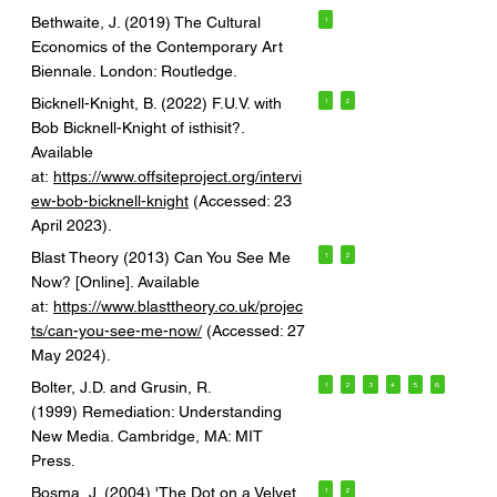
Bethwaite, J. (2019) The Cultural
1
Economics of the Contemporary Art
Biennale. London: Routledge.
Bicknell-Knight, B. (2022) F.U.V. with
1
2
Bob Bicknell-Knight of isthisit?.
Available
at:
https://www.offsiteproject.org/intervi
ew-bob-bicknell-knight
(Accessed: 23
April 2023).
Blast Theory (2013) Can You See Me
1
2
Now? [Online]. Available
at:
https://www.blasttheory.co.uk/projec
ts/can-you-see-me-now/
(Accessed: 27
May 2024).
Bolter, J.D. and Grusin, R.
1
2
3
4
5
6
(1999) Remediation: Understanding
New Media. Cambridge, MA: MIT
Press.
Bosma, J. (2004) 'The Dot on a Velvet
1
2