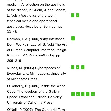
medium. A reflection on the aesthetic
of the digital’, in Griem, J. and Scholz,
L. (eds.) Aesthetics of the tool:
1
2
technical media and operational
aesthetics. Heidelberg: Springer, pp.
33–48
Norman, D.A. (1990) ‘Why Interfaces
1
Don’t Work’, in Laurel, B. (ed.) The Art
of Human-Computer Interface Design.
Reading, MA: Addison-Wesley, pp.
209–219
Nunes, M. (2006) Cyberspaces of
1
2
3
Everyday Life. Minneapolis: University
of Minnesota Press.
O’Doherty, B. (1986) Inside the White
Cube: The Ideology of the Gallery
1
2
3
4
5
Space. Expanded Edition. Berkeley:
University of California Press.
O’Neill, P. (2007) 'The Curatorial Turn: