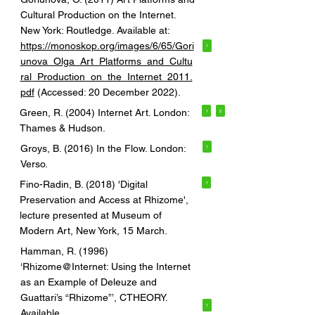
Cultural Production on the Internet.
New York: Routledge. Available at:
https://monoskop.org/images/6/65/Gori
1
unova_Olga_Art_Platforms_and_Cultu
ral_Production_on_the_Internet_2011.
pdf
(Accessed: 20 December 2022).
Green, R. (2004) Internet Art. London:
1
2
Thames & Hudson.
Groys, B. (2016) In the Flow. London:
1
Verso.
Fino-Radin, B. (2018) 'Digital
1
Preservation and Access at Rhizome',
lecture presented at Museum of
Modern Art, New York, 15 March.
Hamman, R. (1996)
‘Rhizome@Internet: Using the Internet
as an Example of Deleuze and
Guattari’s “Rhizome”’, CTHEORY.
1
Available