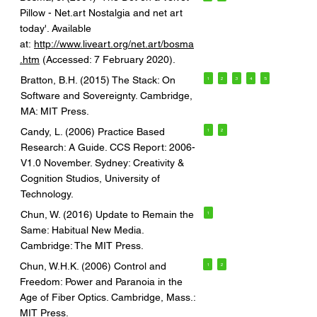
Pillow - Net.art Nostalgia and net art
today'. Available
at:
http://www.liveart.org/net.art/bosma
.htm
(Accessed: 7 February 2020).
Bratton, B.H. (2015) The Stack: On
1
2
3
4
5
Software and Sovereignty. Cambridge,
MA: MIT Press.
Candy, L. (2006) Practice Based
1
2
Research: A Guide. CCS Report: 2006-
V1.0 November. Sydney: Creativity &
Cognition Studios, University of
Technology.
Chun, W. (2016) Update to Remain the
1
Same: Habitual New Media.
Cambridge: The MIT Press.
Chun, W.H.K. (2006) Control and
1
2
Freedom: Power and Paranoia in the
Age of Fiber Optics. Cambridge, Mass.:
MIT Press.