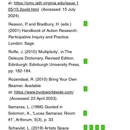
at:
https://pmc.iath.virginia.edu/issue.1
05/15.2pold.html
(Accessed: 15 July
2024).
Reason, P. and Bradbury, H. (eds.)
1
(2001) Handbook of Action Research:
Participative Inquiry and Practice.
London: Sage.
Roffe, J. (2010) ‘Multiplicity’, in The
Deleuze Dictionary, Revised Edition.
1
Edinburgh: Edinburgh University Press,
pp. 182-184.
Rozendaal, R. (2010) Bring Your Own
Beamer. Available
1
at:
https://www.byobworldwide.com/
(Accessed: 23 April 2023).
Samaras, L. (1966) Quoted in
Solomon, A., ‘Lucas Samaras: Room
1
#1’, Artforum, 5(3), p. 33.
Schwulst, L. (2019) Artists Space
1
2
3
4