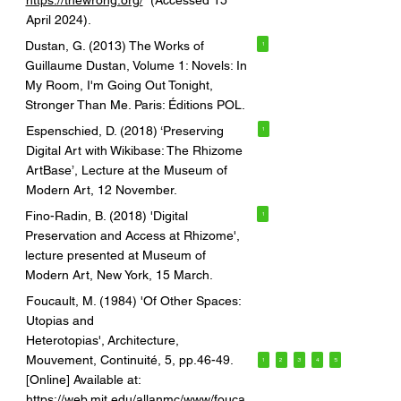
https://thewrong.org/
(Accessed 15
April 2024).
Dustan, G. (2013) The Works of
1
Guillaume Dustan, Volume 1: Novels: In
My Room, I'm Going Out Tonight,
Stronger Than Me. Paris: Éditions POL.
Espenschied, D. (2018) ‘Preserving
1
Digital Art with Wikibase: The Rhizome
ArtBase’, Lecture at the Museum of
Modern Art, 12 November.
Fino-Radin, B. (2018) 'Digital
1
Preservation and Access at Rhizome',
lecture presented at Museum of
Modern Art, New York, 15 March.
Foucault, M. (1984) 'Of Other Spaces:
Utopias and
Heterotopias', Architecture,
Mouvement, Continuité, 5, pp.46-49.
1
2
3
4
5
[Online] Available at:
https://web.mit.edu/allanmc/www/fouca