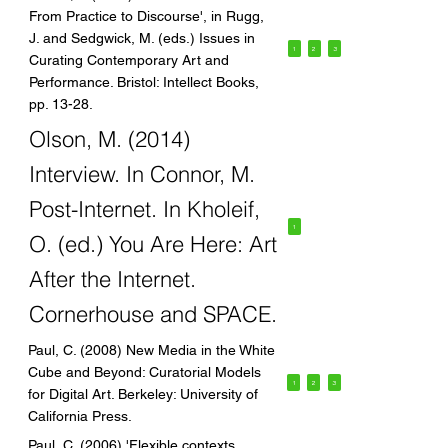
From Practice to Discourse', in Rugg,
J. and Sedgwick, M. (eds.) Issues in
1
2
3
Curating Contemporary Art and
Performance. Bristol: Intellect Books,
pp. 13-28.
Olson, M. (2014)
Interview. In Connor, M.
Post-Internet. In Kholeif,
1
O. (ed.) You Are Here: Art
After the Internet.
Cornerhouse and SPACE.
Paul, C. (2008) New Media in the White
Cube and Beyond: Curatorial Models
1
2
3
for Digital Art. Berkeley: University of
California Press.
Paul, C. (2006) 'Flexible contexts,