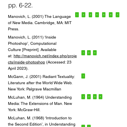
pp. 6-22.
1
2
3
4
5
6
7
Manovich, L. (2001) The Language
of New Media. Cambridge, MA: MIT
Press.
Manovich, L. (2011) ‘Inside
Photoshop’, Computational
Culture [Preprint]. Available
1
2
3
at:
http://manovich.net/index.php/proje
cts/inside-photoshop
(Accessed: 23
April 2023).
McGann, J. (2001) Radiant Textuality:
1
Literature after the World Wide Web.
New York: Palgrave Macmillan
McLuhan, M. (1964) Understanding
1
2
3
4
Media: The Extensions of Man. New
York: McGraw-Hill.
McLuhan, M. (1968) ‘Introduction to
the Second Edition’, in Understanding