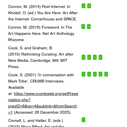
Connor, M. (2014) Post-Internet. In
1
2
Kholeif, O. (ed.) You Are Here: Art After
the Internet. Cornerhouse and SPACE.
Connor, M. (2019) Foreword. In The
1
2
Art Happens Here: Net Art Anthology.
Rhizome.
Cook, S. and Graham, B.
(2010) Rethinking Curating: Art after
1
2
3
4
New Media. Cambridge, MA: MIT
Press.
Cook, S. (2001) 'In conversation with
1
2
3
4
5
Mark Tribe', CRUMB Interviews.
Available
at:
https://www.crumbweb.org/getPrese
ntation.php?
presID=6&op=4&sublink=&fromSearch
=1
(Accessed: 28 December 2025).
Cornell, L. and Halter, E. (eds.)
1
(2015) Mass Effect: Art and the