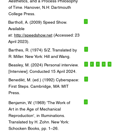
Aesthetics, and a Process Philosophy
of Time. Hanover, N.H: Dartmouth
College Press.
Bartholl, A. (2009) Speed Show.
1
Available
at:
http://speedshow.net
(Accessed: 23
April 2023).
Barthes, R. (1974) S/Z. Translated by
1
R. Miller. New York: Hill and Wang.
Beasley, M. (2024) Personal interview.
1
2
3
4
5
[Interview]. Conducted 15 April 2024.
Benedikt, M. (ed.) (1992) Cyberspace:
1
First Steps. Cambridge, MA: MIT
Press.
Benjamin, W. (1969) 'The Work of
1
Art in the Age of Mechanical
Reproduction', in Illuminations.
Translated by H. Zohn. New York:
Schocken Books, pp. 1–26.