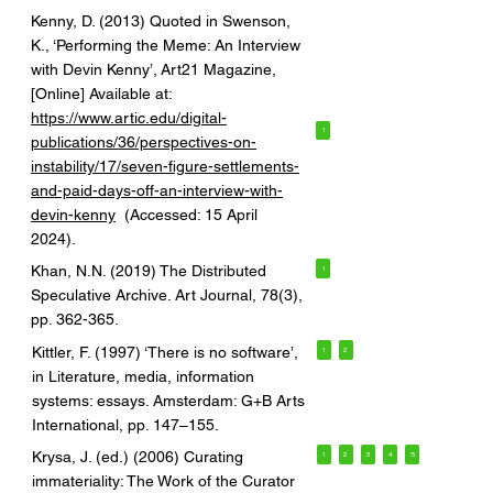
Kenny, D. (2013) Quoted in Swenson,
K., ‘Performing the Meme: An Interview
with Devin Kenny’, Art21 Magazine,
[Online] Available at:
https://www.artic.edu/digital-
1
publications/36/perspectives-on-
instability/17/seven-figure-settlements-
and-paid-days-off-an-interview-with-
devin-kenny
(Accessed: 15 April
2024).
Khan, N.N. (2019) The Distributed
1
Speculative Archive. Art Journal, 78(3),
pp. 362-365.
Kittler, F. (1997) ‘There is no software’,
1
2
in Literature, media, information
systems: essays. Amsterdam: G+B Arts
International, pp. 147–155.
Krysa, J. (ed.) (2006) Curating
1
2
3
4
5
immateriality: The Work of the Curator