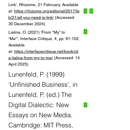
Link', Rhizome, 21 February. Available
at:
https://rhizome.org/editorial/2017/fe
1
2
b/21/all-you-need-is-link/
(Accessed:
30 December 2024).
Lialina, O. (2021) ‘From “My” to
1
“Me”’, Interface Critique, 4, pp. 91-102.
Available
at:
https://interfacecritique.net/book/oli
a-lialina-from-my-to-me/
(Accessed: 14
April 2025)
Lunenfeld, P. (1999)
‘Unfinished Business’, in
Lunenfeld, P. (ed.) The
Digital Dialectic: New
1
Essays on New Media.
Cambridge: MIT Press,