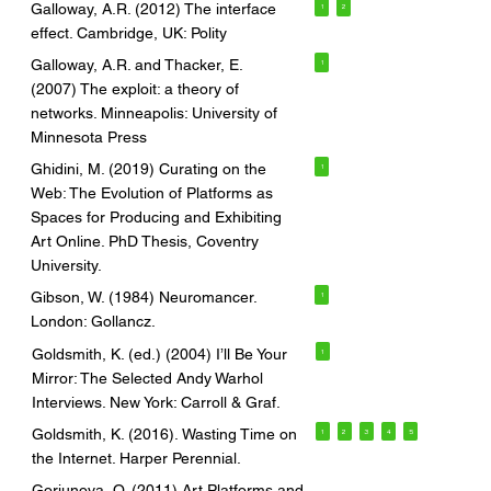
Galloway, A.R. (2012) The interface
1
2
effect. Cambridge, UK: Polity
Galloway, A.R. and Thacker, E.
1
(2007) The exploit: a theory of
networks. Minneapolis: University of
Minnesota Press
Ghidini, M. (2019) Curating on the
1
Web: The Evolution of Platforms as
Spaces for Producing and Exhibiting
Art Online. PhD Thesis, Coventry
University.
Gibson, W. (1984) Neuromancer.
1
London: Gollancz.
Goldsmith, K. (ed.) (2004) I’ll Be Your
1
Mirror: The Selected Andy Warhol
Interviews. New York: Carroll & Graf.
Goldsmith, K. (2016). Wasting Time on
1
2
3
4
5
the Internet. Harper Perennial.
Goriunova, O. (2011) Art Platforms and