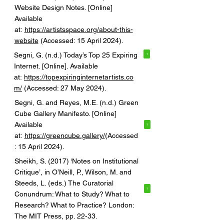
Website Design Notes. [Online]
Available
at:
https://artistsspace.org/about-this-
website
(Accessed: 15 April 2024).
Segni, G. (n.d.) Today’s Top 25 Expiring
1
Internet. [Online]. Available
at:
https://topexpiringinternetartists.co
m/
(Accessed: 27 May 2024).
Segni, G. and Reyes, M.E. (n.d.) Green
Cube Gallery Manifesto. [Online]
Available
1
at:
https://greencube.gallery/
(Accessed
: 15 April 2024).
Sheikh, S. (2017) ‘Notes on Institutional
Critique’, in O’Neill, P., Wilson, M. and
Steeds, L. (eds.) The Curatorial
1
Conundrum: What to Study? What to
Research? What to Practice? London:
The MIT Press, pp. 22-33.