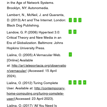
in the Age of Network Systems.
Brooklyn, NY: Autonomedia.
Lambert, N., McNeil, J. and Quaranta,
D. (2013) Art and The Internet. London:
1
2
3
Black Dog Publishing.
Landow, G. P. (2006) Hypertext 3.0:
1
2
Critical Theory and New Media in an
Era of Globalization. Baltimore: Johns
Hopkins University Press.
Lialina, O. (2005) A Vernacular Web.
1
[Online] Available
at:
http://art.teleportacia.org/observatio
n/vernacular/
(Accessed: 15 April
2024).
Lialina, O. (2012) Turing Complete
1
2
3
4
User. Available at:
http://contemporary-
home-computing.org/turing-complete-
user/
(Accessed: 23 April 2023).
Lialina, O. (2017) 'All You Need Is