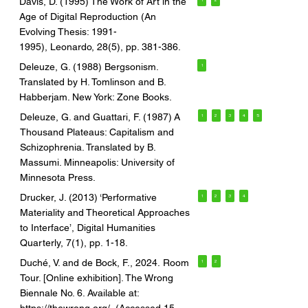
Davis, D. (1995) The Work of Art in the
Age of Digital Reproduction (An
Evolving Thesis: 1991-
1995), Leonardo, 28(5), pp. 381-386.
Deleuze, G. (1988) Bergsonism.
1
Translated by H. Tomlinson and B.
Habberjam. New York: Zone Books.
Deleuze, G. and Guattari, F. (1987) A
1
2
3
4
5
Thousand Plateaus: Capitalism and
Schizophrenia. Translated by B.
Massumi. Minneapolis: University of
Minnesota Press.
Drucker, J. (2013) ‘Performative
1
2
3
4
Materiality and Theoretical Approaches
to Interface’, Digital Humanities
Quarterly, 7(1), pp. 1-18.
Duché, V. and de Bock, F., 2024. Room
1
2
Tour. [Online exhibition]. The Wrong
Biennale No. 6. Available at: