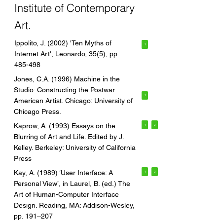
Institute of Contemporary
Art.
Ippolito, J. (2002) 'Ten Myths of
1
Internet Art', Leonardo, 35(5), pp.
485-498
Jones, C.A. (1996) Machine in the
Studio: Constructing the Postwar
1
American Artist. Chicago: University of
Chicago Press.
Kaprow, A. (1993) Essays on the
1
2
Blurring of Art and Life. Edited by J.
Kelley. Berkeley: University of California
Press
Kay, A. (1989) ‘User Interface: A
1
2
Personal View’, in Laurel, B. (ed.) The
Art of Human-Computer Interface
Design. Reading, MA: Addison-Wesley,
pp. 191–207