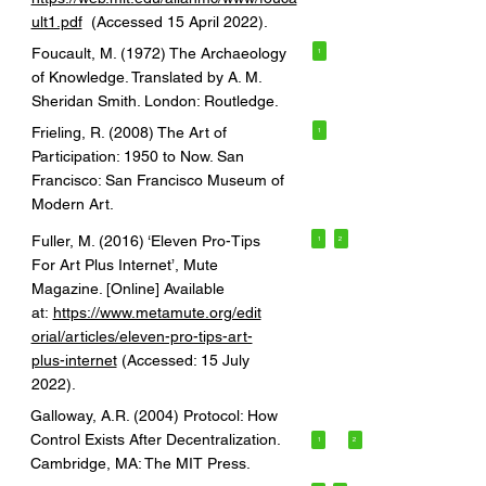
ult1.pdf
(Accessed 15 April 2022).
Foucault, M. (1972) The Archaeology
1
of Knowledge. Translated by A. M.
Sheridan Smith. London: Routledge.
Frieling, R. (2008) The Art of
1
Participation: 1950 to Now. San
Francisco: San Francisco Museum of
Modern Art.
Fuller, M. (2016) ‘Eleven Pro-Tips
1
2
For Art Plus Internet’, Mute
Magazine. [Online] Available
at:
https://www.metamute.org/edit
orial/articles/eleven-pro-tips-art-
plus-internet
(Accessed: 15 July
2022).
Galloway, A.R. (2004) Protocol: How
Control Exists After Decentralization.
1
2
Cambridge, MA: The MIT Press.