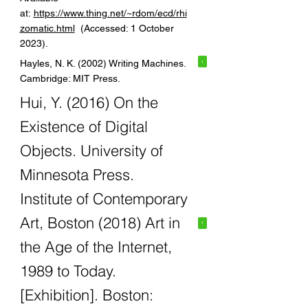
at:
https://www.thing.net/~rdom/ecd/rhi
zomatic.html
(Accessed: 1 October
2023).
Hayles, N. K. (2002) Writing Machines.
1
Cambridge: MIT Press.
Hui, Y. (2016) On the
Existence of Digital
Objects. University of
Minnesota Press.
Institute of Contemporary
Art, Boston (2018) Art in
1
the Age of the Internet,
1989 to Today.
[Exhibition]. Boston: