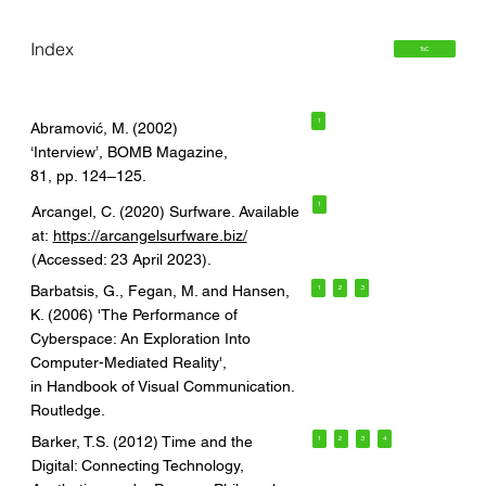
Index
ToC
1
Abramović, M. (2002)
‘Interview’, BOMB Magazine,
81, pp. 124–125.
1
Arcangel, C. (2020) Surfware. Available
at:
https://arcangelsurfware.biz/
(Accessed: 23 April 2023).
Barbatsis, G., Fegan, M. and Hansen,
1
2
3
K. (2006) 'The Performance of
Cyberspace: An Exploration Into
Computer-Mediated Reality',
in Handbook of Visual Communication.
Routledge.
Barker, T.S. (2012) Time and the
1
2
3
4
Digital: Connecting Technology,