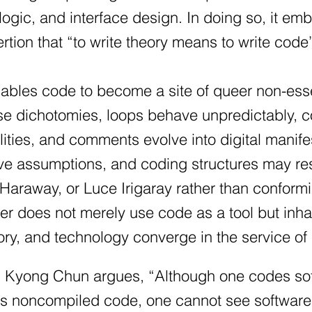
ogic, and interface design. In doing so, it 
rtion that “to write theory means to write cod
nables code to become a site of queer non-es
lse dichotomies, loops behave unpredictably, c
ities, and comments evolve into digital manifes
ve assumptions, and coding structures may re
Haraway, or Luce Irigaray rather than conformi
er does not merely use code as a tool but in
ory, and technology converge in the service of
Kyong Chun argues, “Although one codes soft
s noncompiled code, one cannot see software.