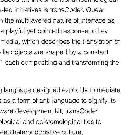
r-led initiatives is transCoder: Queer
the multilayered nature of interface as
a playful yet pointed response to Lev
 media, which describes the translation of
dia objects are shaped by a constant
r,” each compositing and transforming the
g language designed explicitly to mediate
as a form of anti-language to signify its
tware development kit, transCoder
ological and epistemological ties to
een heteronormative culture,