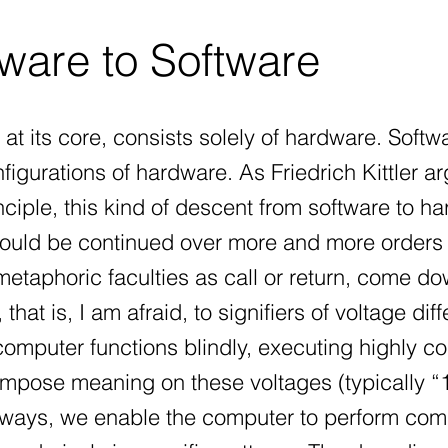
are to Software
at its core, consists solely of hardware. Softw
figurations of hardware. As Friedrich Kittler a
inciple, this kind of descent from software to ha
could be continued over more and more orders 
etaphoric faculties as call or return, come dow
that is, I am afraid, to signifiers of voltage dif
omputer functions blindly, executing highly com
impose meaning on these voltages (typically “1
 ways, we enable the computer to perform com