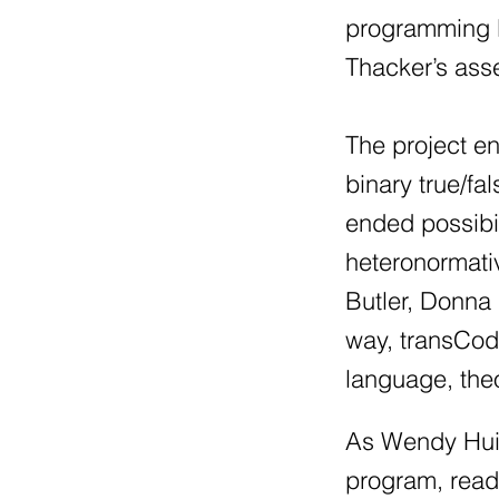
programming l
Thacker’s asse
The project e
binary true/fa
ended possibil
heteronormati
Butler, Donna 
way, transCod
language, the
As Wendy Hui 
program, read