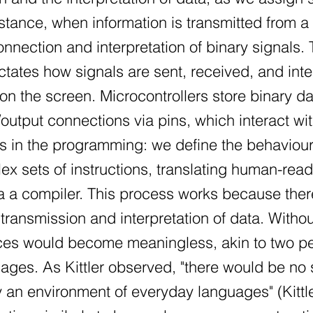
nstance, when information is transmitted from a
nnection and interpretation of binary signals.
ctates how signals are sent, received, and int
 on the screen. Microcontrollers store binary d
output connections via pins, which interact wi
es in the programming: we define the behaviou
ex sets of instructions, translating human-re
ia a compiler. This process works because there
transmission and interpretation of data. With
es would become meaningless, akin to two peo
uages. As Kittler observed, "there would be no
an environment of everyday languages" (Kittle