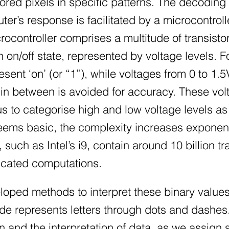
olored pixels in specific patterns. The decod
er’s response is facilitated by a microcontrol
rocontroller comprises a multitude of transist
n on/off state, represented by voltage levels.
sent ‘on’ (or “1”), while voltages from 0 to 1.5
in between is avoided for accuracy. These voltag
s to categorise high and low voltage levels as 
eems basic, the complexity increases exponent
uch as Intel’s i9, contain around 10 billion tr
ticated computations.
oped methods to interpret these binary values
 represents letters through dots and dashes. T
and the interpretation of data, as we assign s