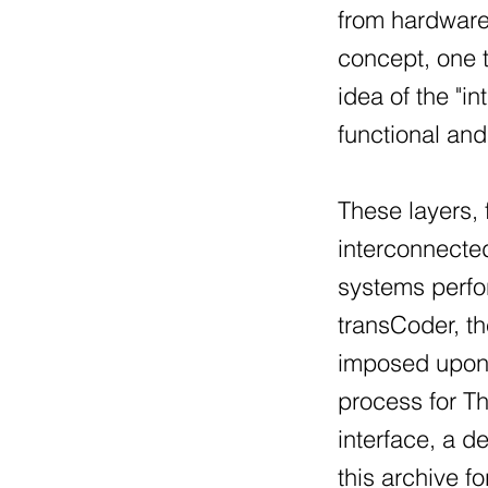
from hardware,
concept, one t
idea of the "i
functional an
These layers,
interconnected
systems perfo
transCoder, th
imposed upon t
process for Th
interface, a d
this archive fo