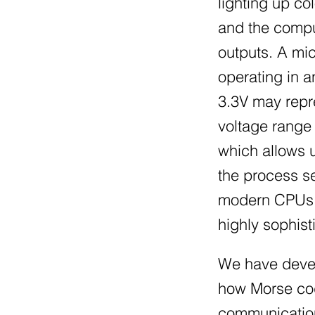
lighting up c
and the comput
outputs. A mic
operating in a
3.3V may repre
voltage range 
which allows u
the process s
modern CPUs, s
highly sophis
We have devel
how Morse code
communication 