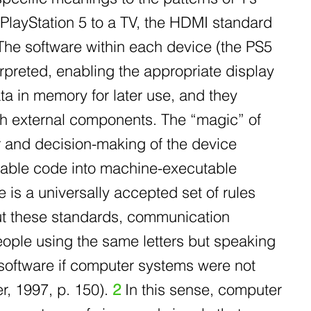
 PlayStation 5 to a TV, the HDMI standard
 The software within each device (the PS5
erpreted, enabling the appropriate display
ata in memory for later use, and they
th external components. The “magic” of
r and decision-making of the device
adable code into machine-executable
 is a universally accepted set of rules
out these standards, communication
ple using the same letters but speaking
 software if computer systems were not
r, 1997, p. 150).
2
In this sense, computer