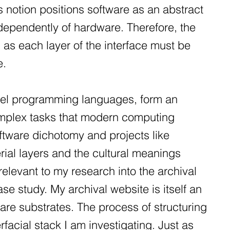
 notion positions software as an abstract
ndependently of hardware. Therefore, the
, as each layer of the interface must be
e.
evel programming languages, form an
complex tasks that modern computing
ftware dichotomy and projects like
rial layers and the cultural meanings
elevant to my research into the archival
e study. My archival website is itself an
are substrates. The process of structuring
erfacial stack I am investigating. Just as