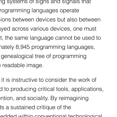
ng systems of signs and signals that
t programming languages operate
ivisions between devices but also between
played across various devices, one must
et, the same language cannot be used to
ximately 8,945 programming languages,
e genealogical tree of programming
le readable image.
it is instructive to consider the work of
to producing critical tools, applications,
ntion, and sociality. By reimagining
 a sustained critique of the
bedded within conventional technological