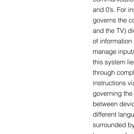
and 0’s. For i
governs the co
and the TV) di
of information
manage input/
this system li
through compl
instructions v
governing the 
between devic
different lang
surrounded by 