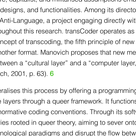
 designs, and functionalities. Among its directo
ti-Language, a project engaging directly with 
ughout this research. transCoder operates as 
cept of transcoding, the fifth principle of new
another format. Manovich proposes that new me
tween a “cultural layer” and a “computer laye
ch, 2001, p. 63).
6
eralises this process by offering a programmin
layers through a queer framework. It functions 
 normative coding conventions. Through its sof
ries rooted in queer theory, aiming to sever ont
nological paradigms and disrupt the flow betw