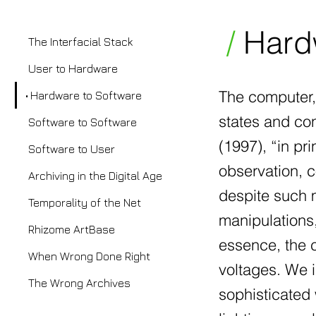
/
Hardw
The Interfacial Stack
User to Hardware
The computer, 
Hardware to Software
states and con
Software to Software
(1997), “in pr
Software to User
observation, 
Archiving in the Digital Age
despite such m
Temporality of the Net
manipulations, 
Rhizome ArtBase
essence, the c
When Wrong Done Right
voltages. We 
The Wrong Archives
sophisticated