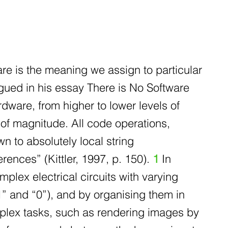
are is the meaning we assign to particular
rgued in his essay There is No Software
rdware, from higher to lower levels of
of magnitude. All code operations,
n to absolutely local string
ferences” (Kittler, 1997, p. 150).
1
In
plex electrical circuits with varying
” and “0”), and by organising them in
plex tasks, such as rendering images by