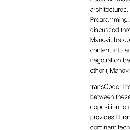
architectures,
Programming An
discussed thro
Manovich’s con
content into 
negotiation be
other ( Manovi
transCoder lit
between these 
opposition to
provides libra
dominant tech