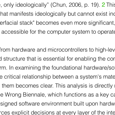
 only ideologically” (Chun, 2006, p. 19).
2
This
hat manifests ideologically but cannot exist i
nterfacial stack" becomes even more significant
d accessible for the computer system to operat
 from hardware and microcontrollers to high-l
 structure that is essential for enabling the 
rm. In examining the foundational hardware/so
e critical relationship between a system's mate
hem becomes clear. This analysis is directly r
e Wrong Biennale, which functions as a key cas
esigned software environment built upon hardw
rces explicit decisions at every layer of the int