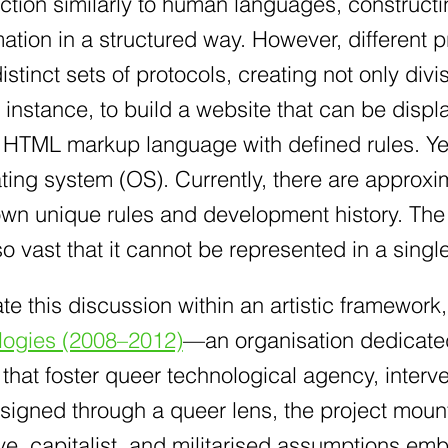
tion similarly to human languages, constructi
rmation in a structured way. However, differen
istinct sets of protocols, creating not only d
r instance, to build a website that can be dis
c HTML markup language with defined rules. Y
ating system (OS). Currently, there are appro
 own unique rules and development history. Th
o vast that it cannot be represented in a sing
ate this discussion within an artistic framework, 
logies (2008–2012)
—an organisation dedicated 
 that foster queer technological agency, interve
igned through a queer lens, the project mounts
e, capitalist, and militarised assumptions em