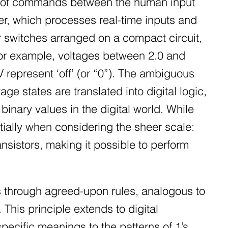
ing of commands between the human input
ler, which processes real-time inputs and
or switches arranged on a compact circuit,
 For example, voltages between 2.0 and
V represent ‘off’ (or “0”). The ambiguous
e states are translated into digital logic,
binary values in the digital world. While
ially when considering the sheer scale:
ansistors, making it possible to perform
 through agreed-upon rules, analogous to
his principle extends to digital
pecific meanings to the patterns of 1’s