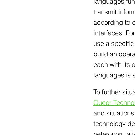
languages func
transmit info
according to d
interfaces. Fo
use a specifi
build an oper
each with its
languages is s
To further situ
Queer Techno
and situations
technology des
heteronormativ