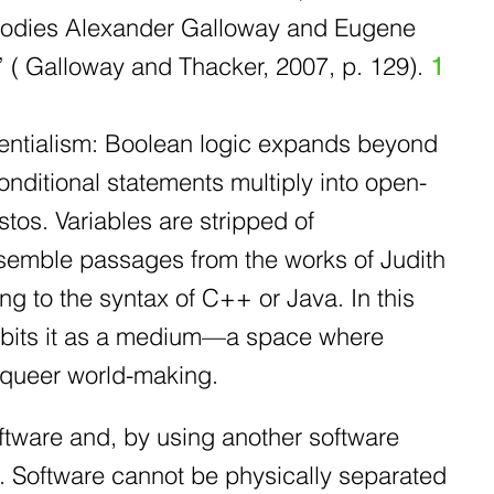
embodies Alexander Galloway and Eugene
e” ( Galloway and Thacker, 2007, p. 129).
1
sentialism: Boolean logic expands beyond
onditional statements multiply into open-
tos. Variables are stripped of
semble passages from the works of Judith
ng to the syntax of C++ or Java. In this
habits it as a medium—a space where
 queer world-making.
ware and, by using another software
 Software cannot be physically separated