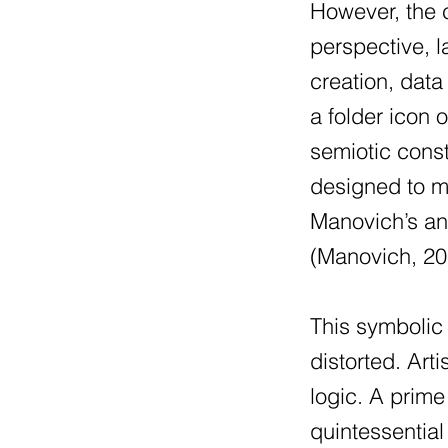
However, the cr
perspective, 
creation, dat
a folder icon 
semiotic const
designed to m
Manovich’s ana
(Manovich, 2
This symbolic 
distorted. Art
logic. A prim
quintessential 