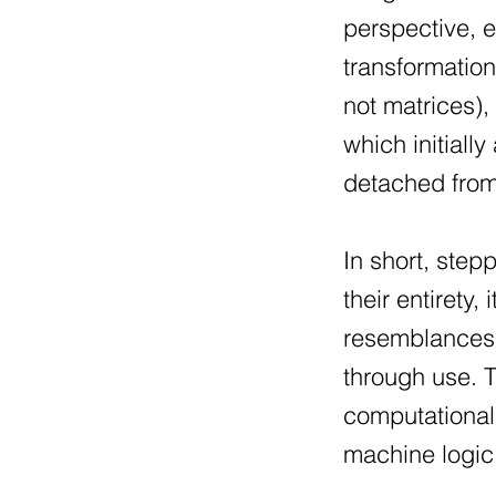
perspective, e
transformatio
not matrices),
which initiall
detached from 
In short, step
their entirety
resemblances t
through use. T
computational
machine logic