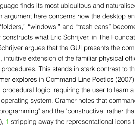
nguage finds its most ubiquitous and naturali
ain argument here concerns how the desktop en
folders,” “windows,” and “trash cans” becomes 
 constructs what Eric Schrijver, in The Foundat
Schrijver argues that the GUI presents the co
t, intuitive extension of the familiar physical 
procedures. This stands in stark contrast to 
amer explores in Command Line Poetics (2007), 
ocedural logic, requiring the user to learn a 
 operating system. Cramer notes that command-
f programming" and the "constructive, rather th
),
1
stripping away the representational icons 