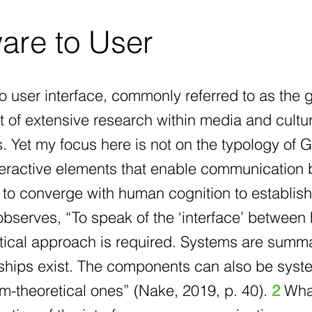
are to User
o user interface, commonly referred to as the g
 of extensive research within media and cultur
s. Yet my focus here is not on the typology of 
nteractive elements that enable communication
 to converge with human cognition to establis
observes, “To speak of the ‘interface’ betwee
tical approach is required. Systems are summ
nships exist. The components can also be syst
-theoretical ones” (Nake, 2019, p. 40).
2
What