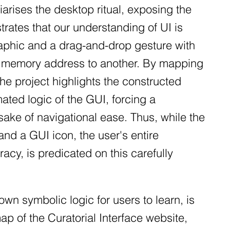
liarises the desktop ritual, exposing the
trates that our understanding of UI is
raphic and a drag-and-drop gesture with
ne memory address to another. By mapping
the project highlights the constructed
mated logic of the GUI, forcing a
sake of navigational ease. Thus, while the
d a GUI icon, the user's entire
racy, is predicated on this carefully
own symbolic logic for users to learn, is
ap of the Curatorial Interface website,