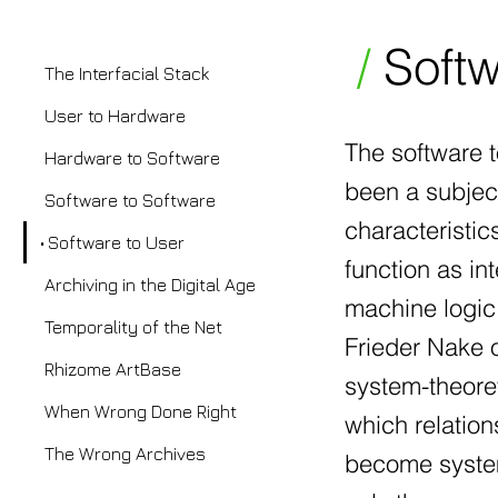
/
Softw
The Interfacial Stack
User to Hardware
The software t
Hardware to Software
been a subject
Software to Software
characteristic
Software to User
function as i
Archiving in the Digital Age
machine logic
Temporality of the Net
Frieder Nake 
Rhizome ArtBase
system-theore
When Wrong Done Right
which relatio
The Wrong Archives
become system