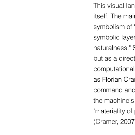
This visual la
itself. The m
symbolism of “
symbolic layer
naturalness." 
but as a direc
computational 
as Florian Cr
command and pr
the machine's
"materiality o
(Cramer, 2007