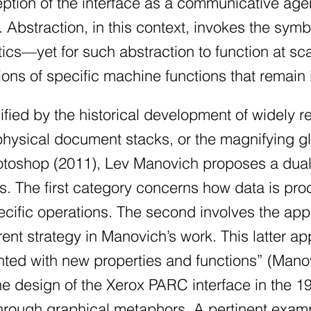
ption of the interface as a communicative agent 
 Abstraction, in this context, invokes the sy
tics—yet for such abstraction to function at s
ions of specific machine functions that remain 
ified by the historical development of widely 
hysical document stacks, or the magnifying gl
hotoshop (2011), Lev Manovich proposes a dual
s. The first category concerns how data is pr
ific operations. The second involves the appli
rent strategy in Manovich’s work. This latter ap
ed with new properties and functions” (Mano
 the design of the Xerox PARC interface in the 
rough graphical metaphors. A pertinent exampl