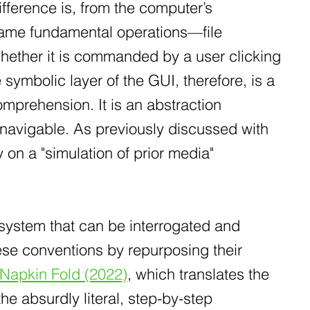
difference is, from the computer’s
 same fundamental operations—file
hether it is commanded by a user clicking
symbolic layer of the GUI, therefore, is a
mprehension. It is an abstraction
 navigable. As previously discussed with
y on a "simulation of prior media"
l system that can be interrogated and
these conventions by repurposing their
 Napkin Fold (2022)
, which translates the
the absurdly literal, step-by-step