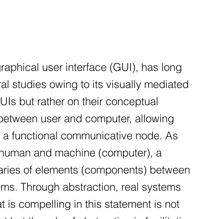
raphical user interface (GUI), has long
al studies owing to its visually mediated
GUIs but rather on their conceptual
 between user and computer, allowing
h a functional communicative node. As
n human and machine (computer), a
aries of elements (components) between
ems. Through abstraction, real systems
 is compelling in this statement is not