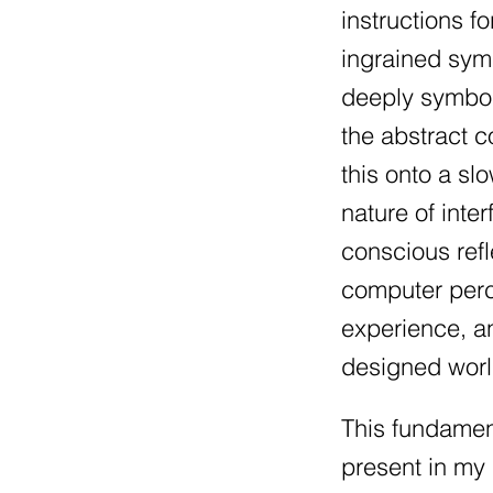
instructions f
ingrained symb
deeply symbol
the abstract 
this onto a sl
nature of inte
conscious refl
computer perc
experience, an
designed worl
This fundament
present in my 