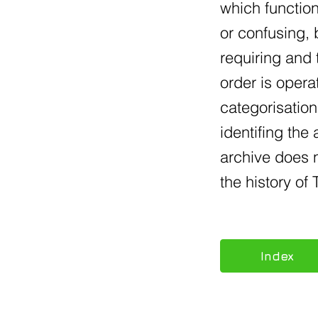
which function
or confusing, 
requiring and 
order is opera
categorisation
identifing the
archive does n
the history o
Index