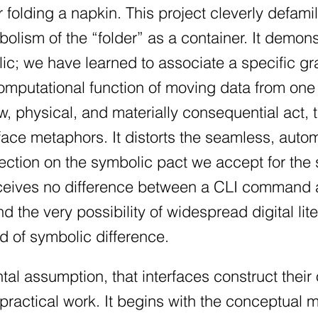
or folding a napkin. This project cleverly defami
olism of the “folder” as a container. It demons
ic; we have learned to associate a specific g
computational function of moving data from o
ow, physical, and materially consequential act, 
rface metaphors. It distorts the seamless, auto
ection on the symbolic pact we accept for the 
eives no difference between a CLI command an
d the very possibility of widespread digital lite
d of symbolic difference.
al assumption, that interfaces construct their 
practical work. It begins with the conceptual m