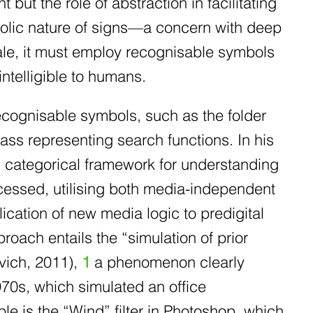
but the role of abstraction in facilitating
mbolic nature of signs—a concern with deep
cale, it must employ recognisable symbols
intelligible to humans.
recognisable symbols, such as the folder
ass representing search functions. In his
 categorical framework for understanding
ocessed, utilising both media-independent
cation of new media logic to predigital
proach entails the “simulation of prior
vich, 2011),
1
a phenomenon clearly
1970s, which simulated an office
e is the “Wind” filter in Photoshop, which