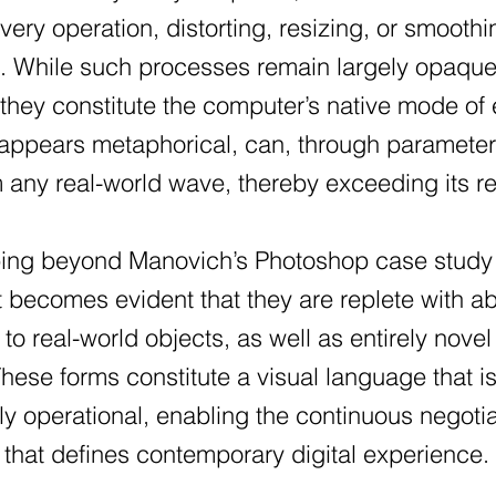
very operation, distorting, resizing, or smoothi
n. While such processes remain largely opaqu
 they constitute the computer’s native mode of
y appears metaphorical, can, through paramete
any real-world wave, thereby exceeding its rep
ping beyond Manovich’s Photoshop case study t
, it becomes evident that they are replete with
o real-world objects, as well as entirely nov
hese forms constitute a visual language that 
ly operational, enabling the continuous negoti
 that defines contemporary digital experience.