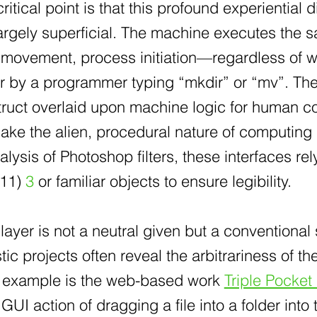
itical point is that this profound experiential 
largely superficial. The machine executes the
a movement, process initiation—regardless of w
or by a programmer typing “mkdir” or “mv”. The 
ruct overlaid upon machine logic for human co
ake the alien, procedural nature of computing
lysis of Photoshop filters, these interfaces rel
011)
3
or familiar objects to ensure legibility.
layer is not a neutral given but a conventiona
istic projects often reveal the arbitrariness of 
e example is the web-based work
Triple Pocket
GUI action of dragging a file into a folder into 