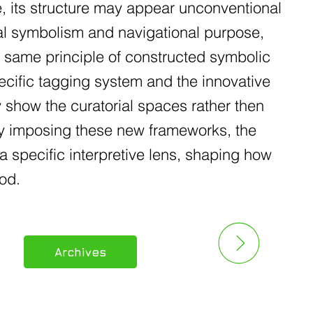
e, its structure may appear unconventional
nal symbolism and navigational purpose,
e same principle of constructed symbolic
ecific tagging system and the innovative
y show the curatorial spaces rather then
 By imposing these new frameworks, the
a specific interpretive lens, shaping how
od.
Archives