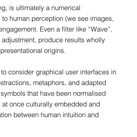
ng, is ultimately a numerical
e to human perception (we see images,
 engagement. Even a filter like “Wave”,
r adjustment, produce results wholly
resentational origins.
o consider graphical user interfaces in
 abstractions, metaphors, and adapted
el symbols that have been normalised
is at once culturally embedded and
ation between human intuition and