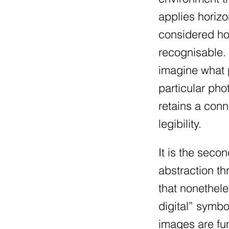
applies horizo
considered how
recognisable.
imagine what p
particular ph
retains a conn
legibility.
It is the seco
abstraction th
that nonethel
digital” symbo
images are fun