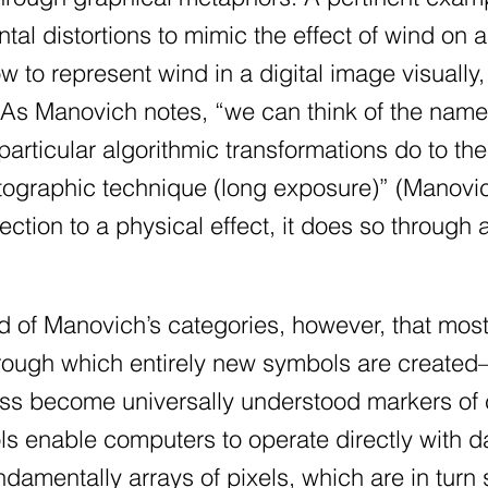
ntal distortions to mimic the effect of wind o
 to represent wind in a digital image visually, 
 As Manovich notes, “we can think of the nam
articular algorithmic transformations do to t
otographic technique (long exposure)” (Manovi
ection to a physical effect, it does so through 
nd of Manovich’s categories, however, that most
rough which entirely new symbols are created—
ess become universally understood markers of 
ls enable computers to operate directly with dat
damentally arrays of pixels, which are in turn 