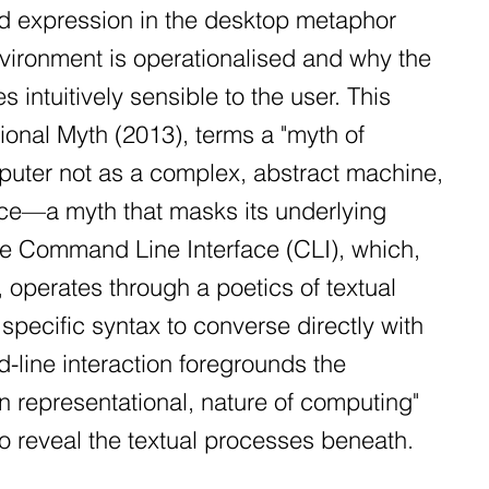
sed expression in the desktop metaphor
vironment is operationalised and why the
intuitively sensible to the user. This
ional Myth (2013), terms a "myth of
mputer not as a complex, abstract machine,
office—a myth that masks its underlying
the Command Line Interface (CLI), which,
operates through a poetics of textual
specific syntax to converse directly with
line interaction foregrounds the
an representational, nature of computing"
to reveal the textual processes beneath.