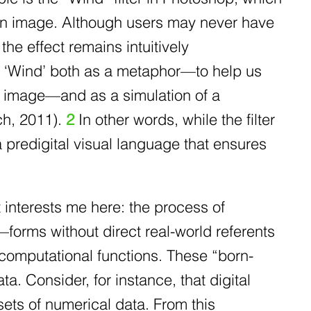
n an image. Although users may never have
the effect remains intuitively
e ‘Wind’ both as a metaphor—to help us
he image—and as a simulation of a
ch, 2011).
2
In other words, while the filter
a predigital visual language that ensures
 interests me here: the process of
forms without direct real-world referents
computational functions. These “born-
a. Consider, for instance, that digital
sets of numerical data. From this