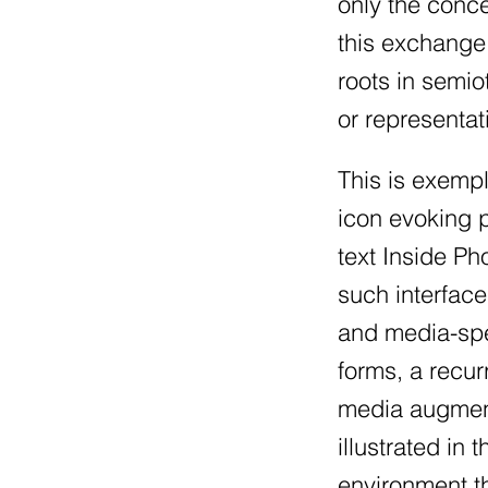
only the conce
this exchange.
roots in semio
or representat
This is exempl
icon evoking p
text Inside P
such interface
and media-spec
forms, a recur
media augment
illustrated in
environment th