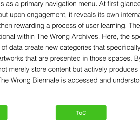
s as a primary navigation menu. At first glanc
but upon engagement, it reveals its own inter
then rewarding a process of user learning. Th
tional within The Wrong Archives. Here, the sp
 of data create new categories that specificall
 artworks that are presented in those spaces.
ot merely store content but actively produces 
f The Wrong Biennale is accessed and understo
ToC