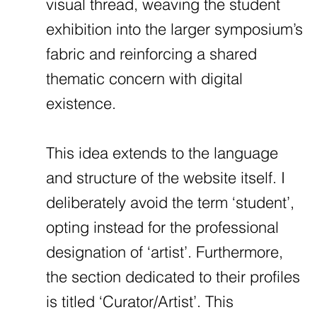
visual thread, weaving the student
exhibition into the larger symposium’s
fabric and reinforcing a shared
thematic concern with digital
existence.
This idea extends to the language
and structure of the website itself. I
deliberately avoid the term ‘student’,
opting instead for the professional
designation of ‘artist’. Furthermore,
the section dedicated to their profiles
is titled ‘Curator/Artist’. This