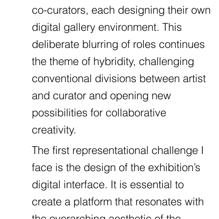
co-curators, each designing their own
digital gallery environment. This
deliberate blurring of roles continues
the theme of hybridity, challenging
conventional divisions between artist
and curator and opening new
possibilities for collaborative
creativity.
The first representational challenge I
face is the design of the exhibition’s
digital interface. It is essential to
create a platform that resonates with
the overarching aesthetic of the