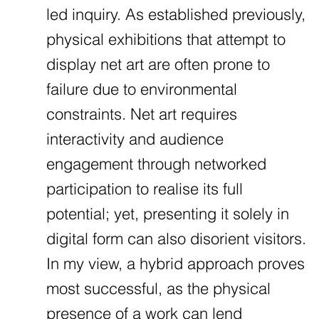
led inquiry. As established previously,
physical exhibitions that attempt to
display net art are often prone to
failure due to environmental
constraints. Net art requires
interactivity and audience
engagement through networked
participation to realise its full
potential; yet, presenting it solely in
digital form can also disorient visitors.
In my view, a hybrid approach proves
most successful, as the physical
presence of a work can lend