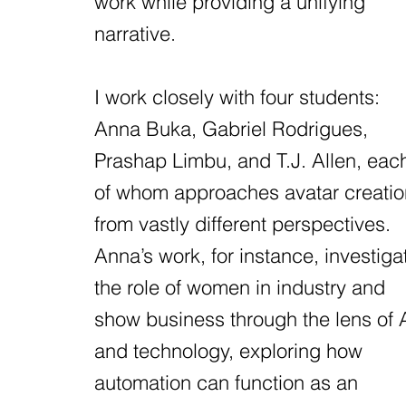
work while providing a unifying
narrative.
I work closely with four students:
Anna Buka, Gabriel Rodrigues,
Prashap Limbu, and T.J. Allen, eac
of whom approaches avatar creatio
from vastly different perspectives.
Anna’s work, for instance, investiga
the role of women in industry and
show business through the lens of 
and technology, exploring how
automation can function as an