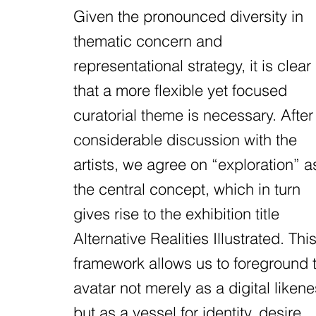
Given the pronounced diversity in
thematic concern and
representational strategy, it is clear
that a more flexible yet focused
curatorial theme is necessary. After
considerable discussion with the
artists, we agree on “exploration” a
the central concept, which in turn
gives rise to the exhibition title
Alternative Realities Illustrated. Thi
framework allows us to foreground 
avatar not merely as a digital likene
but as a vessel for identity, desire,