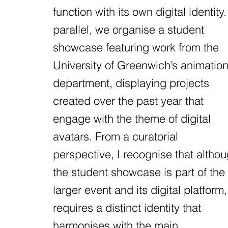
function with its own digital identity.
parallel, we organise a student
showcase featuring work from the
University of Greenwich’s animatio
department, displaying projects
created over the past year that
engage with the theme of digital
avatars. From a curatorial
perspective, I recognise that altho
the student showcase is part of the
larger event and its digital platform, 
requires a distinct identity that
harmonises with the main