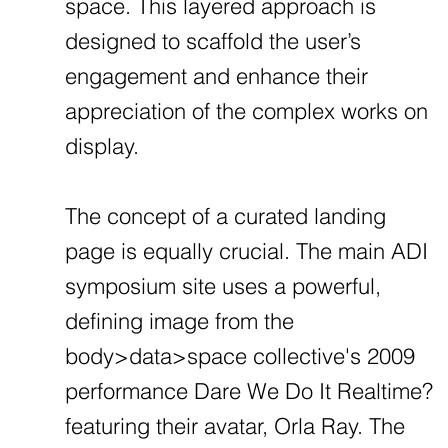
space. This layered approach is
designed to scaffold the user’s
engagement and enhance their
appreciation of the complex works on
display.
The concept of a curated landing
page is equally crucial. The main ADI
symposium site uses a powerful,
defining image from the
body>data>space collective's 2009
performance Dare We Do It Realtime?
featuring their avatar, Orla Ray. The