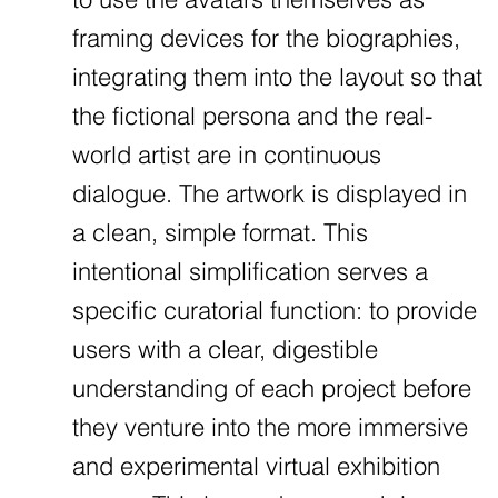
framing devices for the biographies,
integrating them into the layout so that
the fictional persona and the real-
world artist are in continuous
dialogue. The artwork is displayed in
a clean, simple format. This
intentional simplification serves a
specific curatorial function: to provide
users with a clear, digestible
understanding of each project before
they venture into the more immersive
and experimental virtual exhibition