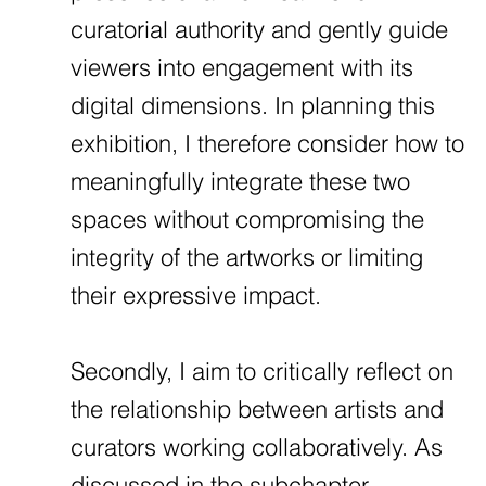
curatorial authority and gently guide
viewers into engagement with its
digital dimensions. In planning this
exhibition, I therefore consider how to
meaningfully integrate these two
spaces without compromising the
integrity of the artworks or limiting
their expressive impact.
Secondly, I aim to critically reflect on
the relationship between artists and
curators working collaboratively. As
discussed in the subchapter