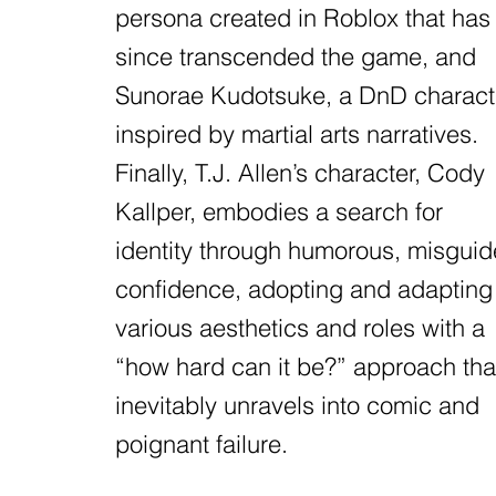
persona created in Roblox that has
since transcended the game, and
Sunorae Kudotsuke, a DnD charact
inspired by martial arts narratives.
Finally, T.J. Allen’s character, Cody
Kallper, embodies a search for
identity through humorous, misgui
confidence, adopting and adapting
various aesthetics and roles with a
“how hard can it be?” approach tha
inevitably unravels into comic and
poignant failure.