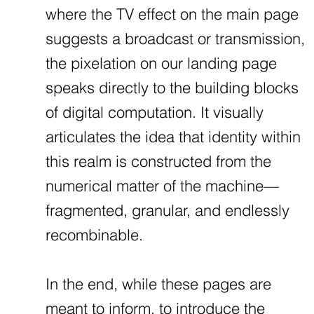
where the TV effect on the main page
suggests a broadcast or transmission,
the pixelation on our landing page
speaks directly to the building blocks
of digital computation. It visually
articulates the idea that identity within
this realm is constructed from the
numerical matter of the machine—
fragmented, granular, and endlessly
recombinable.
In the end, while these pages are
meant to inform, to introduce the