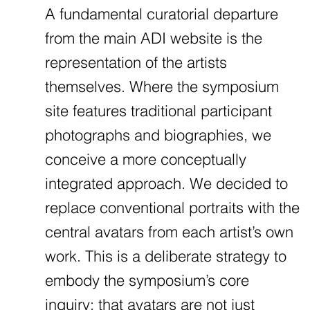
A fundamental curatorial departure
from the main ADI website is the
representation of the artists
themselves. Where the symposium
site features traditional participant
photographs and biographies, we
conceive a more conceptually
integrated approach. We decided to
replace conventional portraits with the
central avatars from each artist’s own
work. This is a deliberate strategy to
embody the symposium’s core
inquiry: that avatars are not just