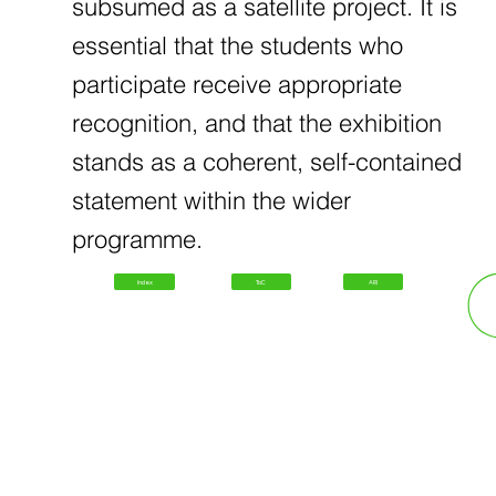
subsumed as a satellite project. It is
essential that the students who
participate receive appropriate
recognition, and that the exhibition
stands as a coherent, self-contained
statement within the wider
programme.
Index
ToC
ARI