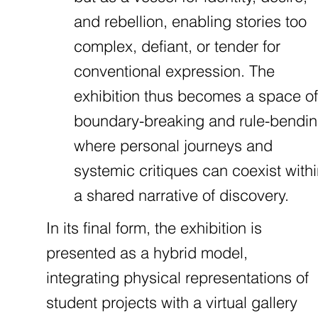
and rebellion, enabling stories too
complex, defiant, or tender for
conventional expression. The
exhibition thus becomes a space of
boundary-breaking and rule-bendin
where personal journeys and
systemic critiques can coexist with
a shared narrative of discovery.
In its final form, the exhibition is
presented as a hybrid model,
integrating physical representations of
student projects with a virtual gallery