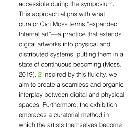
accessible during the symposium.
This approach aligns with what
curator Cici Moss terms “expanded
Internet art”—a practice that extends
digital artworks into physical and
distributed systems, putting them in a
state of continuous becoming (Moss,
2019).
2
Inspired by this fluidity, we
aim to create a seamless and organic
interplay between digital and physical
spaces. Furthermore, the exhibition
embraces a curatorial method in
which the artists themselves become