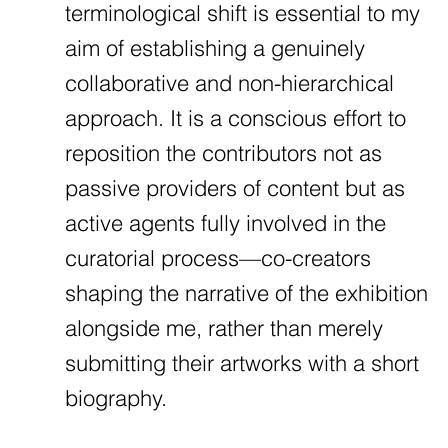
terminological shift is essential to my
aim of establishing a genuinely
collaborative and non-hierarchical
approach. It is a conscious effort to
reposition the contributors not as
passive providers of content but as
active agents fully involved in the
curatorial process—co-creators
shaping the narrative of the exhibition
alongside me, rather than merely
submitting their artworks with a short
biography.