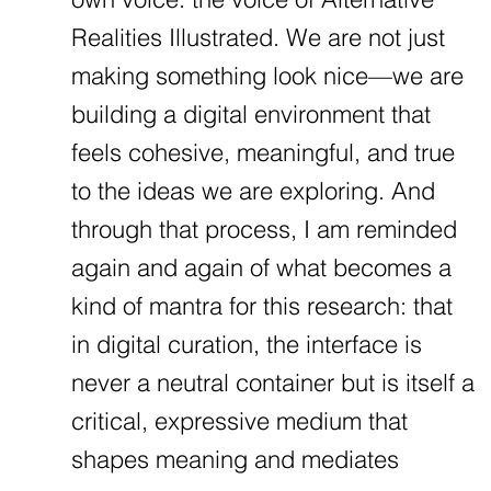
Realities Illustrated. We are not just
making something look nice—we are
building a digital environment that
feels cohesive, meaningful, and true
to the ideas we are exploring. And
through that process, I am reminded
again and again of what becomes a
kind of mantra for this research: that
in digital curation, the interface is
never a neutral container but is itself a
critical, expressive medium that
shapes meaning and mediates