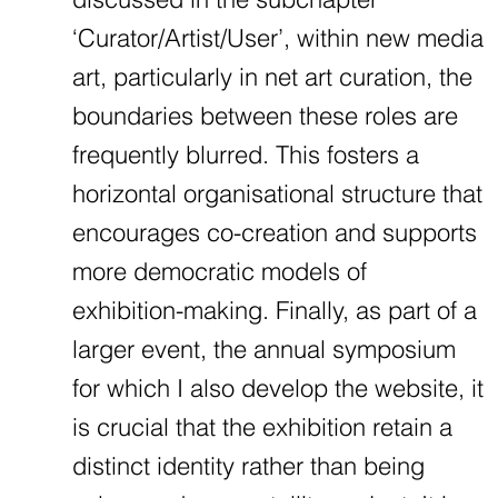
‘Curator/Artist/User’, within new media
art, particularly in net art curation, the
boundaries between these roles are
frequently blurred. This fosters a
horizontal organisational structure that
encourages co-creation and supports
more democratic models of
exhibition-making. Finally, as part of a
larger event, the annual symposium
for which I also develop the website, it
is crucial that the exhibition retain a
distinct identity rather than being