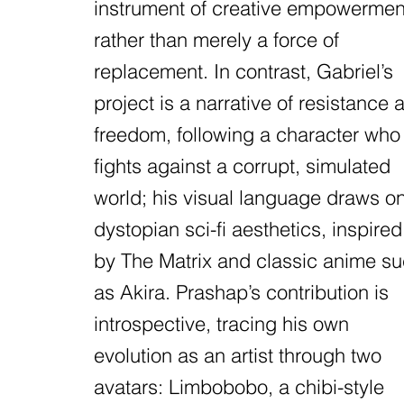
instrument of creative empowermen
rather than merely a force of
replacement. In contrast, Gabriel’s
project is a narrative of resistance 
freedom, following a character who
fights against a corrupt, simulated
world; his visual language draws o
dystopian sci-fi aesthetics, inspired
by The Matrix and classic anime s
as Akira. Prashap’s contribution is
introspective, tracing his own
evolution as an artist through two
avatars: Limbobobo, a chibi-style