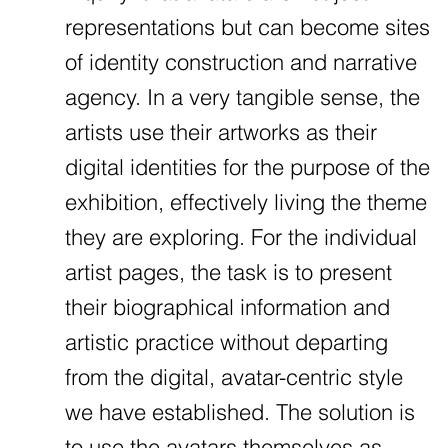
representations but can become sites
of identity construction and narrative
agency. In a very tangible sense, the
artists use their artworks as their
digital identities for the purpose of the
exhibition, effectively living the theme
they are exploring. For the individual
artist pages, the task is to present
their biographical information and
artistic practice without departing
from the digital, avatar-centric style
we have established. The solution is
to use the avatars themselves as