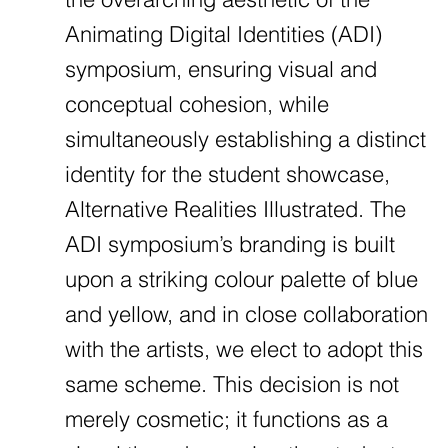
Animating Digital Identities (ADI)
symposium, ensuring visual and
conceptual cohesion, while
simultaneously establishing a distinct
identity for the student showcase,
Alternative Realities Illustrated. The
ADI symposium’s branding is built
upon a striking colour palette of blue
and yellow, and in close collaboration
with the artists, we elect to adopt this
same scheme. This decision is not
merely cosmetic; it functions as a