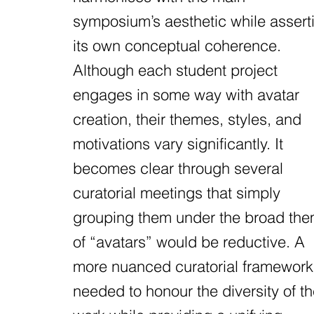
symposium’s aesthetic while assert
its own conceptual coherence.
Although each student project
engages in some way with avatar
creation, their themes, styles, and
motivations vary significantly. It
becomes clear through several
curatorial meetings that simply
grouping them under the broad th
of “avatars” would be reductive. A
more nuanced curatorial framework
needed to honour the diversity of t