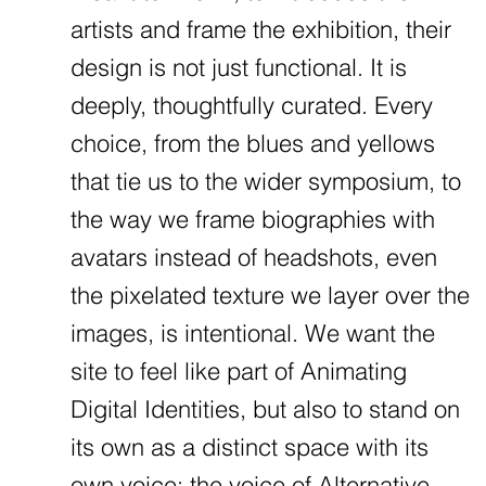
artists and frame the exhibition, their
design is not just functional. It is
deeply, thoughtfully curated. Every
choice, from the blues and yellows
that tie us to the wider symposium, to
the way we frame biographies with
avatars instead of headshots, even
the pixelated texture we layer over the
images, is intentional. We want the
site to feel like part of Animating
Digital Identities, but also to stand on
its own as a distinct space with its
own voice: the voice of Alternative