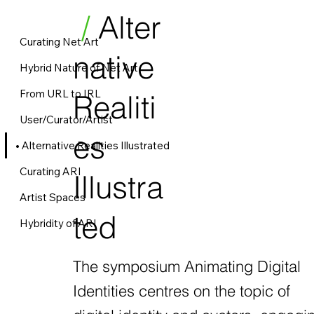
/
Alter
Curating Net Art
native
Hybrid Nature of Net Art
From URL to IRL
Realiti
User/Curator/Artist
es
Alternative Realities Illustrated
Curating ARI
Illustra
Artist Spaces
ted
Hybridity of ARI
The symposium Animating Digital
Identities centres on the topic of