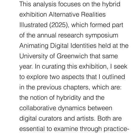
This analysis focuses on the hybrid
exhibition Alternative Realities
Illustrated (2025), which formed part
of the annual research symposium
Animating Digital Identities held at the
University of Greenwich that same
year. In curating this exhibition, I seek
to explore two aspects that I outlined
in the previous chapters, which are:
the notion of hybridity and the
collaborative dynamics between
digital curators and artists. Both are
essential to examine through practice-