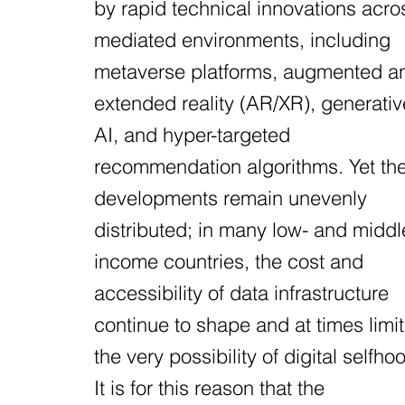
by rapid technical innovations acro
mediated environments, including
metaverse platforms, augmented a
extended reality (AR/XR), generativ
AI, and hyper-targeted
recommendation algorithms. Yet th
developments remain unevenly
distributed; in many low- and middl
income countries, the cost and
accessibility of data infrastructure
continue to shape and at times limit
the very possibility of digital selfho
It is for this reason that the