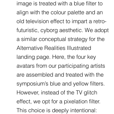
image is treated with a blue filter to
align with the colour palette and an
old television effect to impart a retro-
futuristic, cyborg aesthetic. We adopt
a similar conceptual strategy for the
Alternative Realities Illustrated
landing page. Here, the four key
avatars from our participating artists
are assembled and treated with the
symposium’s blue and yellow filters.
However, instead of the TV glitch
effect, we opt for a pixelation filter.
This choice is deeply intentional: