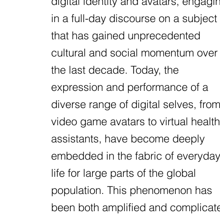
digital identity and avatars, engagi
in a full-day discourse on a subject
that has gained unprecedented
cultural and social momentum over
the last decade. Today, the
expression and performance of a
diverse range of digital selves, fro
video game avatars to virtual health
assistants, have become deeply
embedded in the fabric of everyda
life for large parts of the global
population. This phenomenon has
been both amplified and complicat