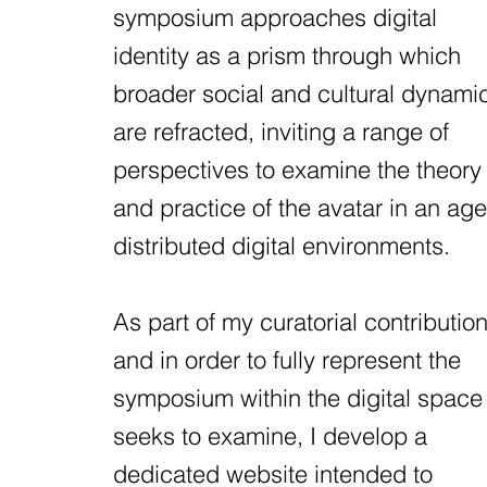
symposium approaches digital
identity as a prism through which
broader social and cultural dynami
are refracted, inviting a range of
perspectives to examine the theory
and practice of the avatar in an age
distributed digital environments.
As part of my curatorial contribution
and in order to fully represent the
symposium within the digital space 
seeks to examine, I develop a
dedicated website intended to