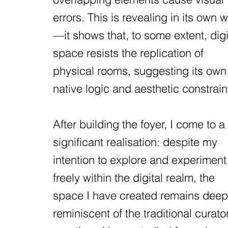
errors. This is revealing in its own 
—it shows that, to some extent, digi
space resists the replication of
physical rooms, suggesting its own
native logic and aesthetic constrain
After building the foyer, I come to a
significant realisation: despite my
intention to explore and experiment
freely within the digital realm, the
space I have created remains deep
reminiscent of the traditional curator