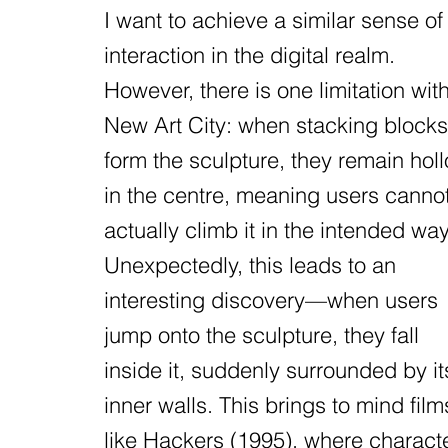
I want to achieve a similar sense of
interaction in the digital realm.
However, there is one limitation wit
New Art City: when stacking blocks
form the sculpture, they remain hol
in the centre, meaning users canno
actually climb it in the intended way
Unexpectedly, this leads to an
interesting discovery—when users
jump onto the sculpture, they fall
inside it, suddenly surrounded by it
inner walls. This brings to mind film
like Hackers (1995), where charact