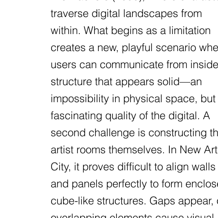
traverse digital landscapes from
within. What begins as a limitation
creates a new, playful scenario wh
users can communicate from inside
structure that appears solid—an
impossibility in physical space, but
fascinating quality of the digital. A
second challenge is constructing t
artist rooms themselves. In New Art
City, it proves difficult to align walls
and panels perfectly to form enclo
cube-like structures. Gaps appear, 
overlapping elements cause visual