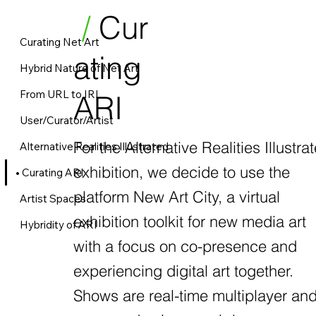
/
Cur
Curating Net Art
ating
Hybrid Nature of Net Art
From URL to IRL
ARI
User/Curator/Artist
For the Alternative Realities Illustra
Alternative Realities Illustrated
exhibition, we decide to use the
Curating ARI
platform New Art City, a virtual
Artist Spaces
exhibition toolkit for new media art
Hybridity of ARI
with a focus on co-presence and
experiencing digital art together.
Shows are real-time multiplayer an