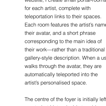
for each artist, complete with
teleportation links to their spaces.
Each room features the artist’s nam
their avatar, and a short phrase
corresponding to the main idea of
their work—rather than a traditional
gallery-style description. When a u
walks through the avatar, they are
automatically teleported into the
artist’s personalised space.
The centre of the foyer is initially lef