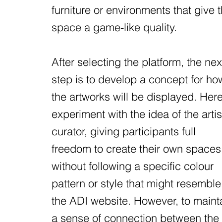
furniture or environments that give 
space a game-like quality.
After selecting the platform, the nex
step is to develop a concept for ho
the artworks will be displayed. Here
experiment with the idea of the artis
curator, giving participants full
freedom to create their own spaces
without following a specific colour
pattern or style that might resemble
the ADI website. However, to maint
a sense of connection between the