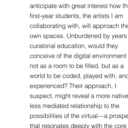
anticipate with great interest how t
first-year students, the artists I am
collaborating with, will approach the
own spaces. Unburdened by years 
curatorial education, would they
conceive of the digital environment
not as a room to be filled, but as a
world to be coded, played with, an
experienced? Their approach, I
suspect, might reveal a more native
less mediated relationship to the
possibilities of the virtual—a prosp
that resonates deeply with the core