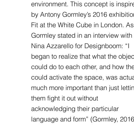
environment. This concept is inspir
by Antony Gormley’s 2016 exhibitio
Fit at the White Cube in London. As
Gormley stated in an interview with
Nina Azzarello for Designboom: “I
began to realize that what the objec
could do to each other, and how th
could activate the space, was actua
much more important than just letti
them fight it out without
acknowledging their particular
language and form” (Gormley, 2016