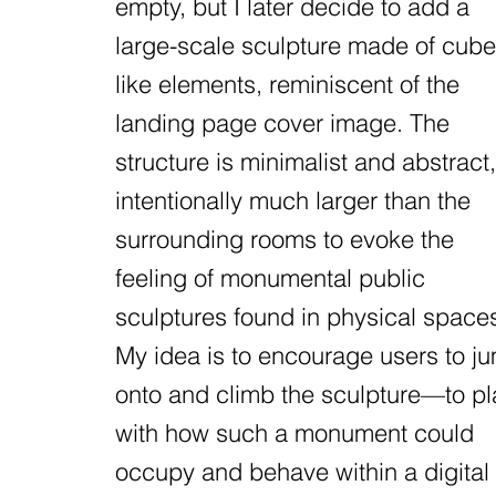
empty, but I later decide to add a
large-scale sculpture made of cube
like elements, reminiscent of the
landing page cover image. The
structure is minimalist and abstract,
intentionally much larger than the
surrounding rooms to evoke the
feeling of monumental public
sculptures found in physical space
My idea is to encourage users to j
onto and climb the sculpture—to pl
with how such a monument could
occupy and behave within a digital