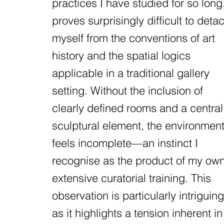
practices I have studied for so long.
proves surprisingly difficult to deta
myself from the conventions of art
history and the spatial logics
applicable in a traditional gallery
setting. Without the inclusion of
clearly defined rooms and a central
sculptural element, the environmen
feels incomplete—an instinct I
recognise as the product of my ow
extensive curatorial training. This
observation is particularly intriguing
as it highlights a tension inherent in