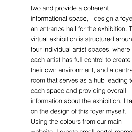
two and provide a coherent
informational space, I design a foye
an entrance hall for the exhibition. 
virtual exhibition is structured arou
four individual artist spaces, where
each artist has full control to create
their own environment, and a centra
room that serves as a hub leading t
each space and providing overall
information about the exhibition. I t
on the design of this foyer myself.
Using the colours from our main
website, I create small portal-room