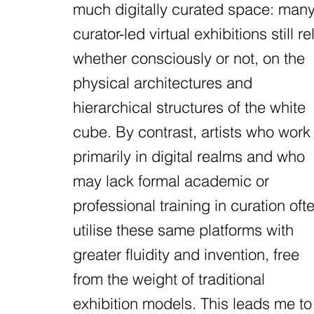
much digitally curated space: man
curator-led virtual exhibitions still rel
whether consciously or not, on the
physical architectures and
hierarchical structures of the white
cube. By contrast, artists who work
primarily in digital realms and who
may lack formal academic or
professional training in curation oft
utilise these same platforms with
greater fluidity and invention, free
from the weight of traditional
exhibition models. This leads me to