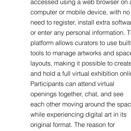
accessed using a web browser on 
computer or mobile device, with no
need to register, install extra softwa
or enter any personal information. 
platform allows curators to use built
tools to manage artworks and spac
layouts, making it possible to creat
and hold a full virtual exhibition onli
Participants can attend virtual
openings together, chat, and see
each other moving around the spa
while experiencing digital art in its
original format. The reason for