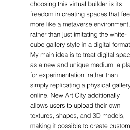
choosing this virtual builder is its
freedom in creating spaces that fee
more like a metaverse environment,
rather than just imitating the white-
cube gallery style in a digital format
My main idea is to treat digital spa
as a new and unique medium, a pl
for experimentation, rather than
simply replicating a physical galler
online. New Art City additionally
allows users to upload their own
textures, shapes, and 3D models,
making it possible to create custom