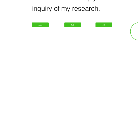
inquiry of my research.
Index
ToC
ARI